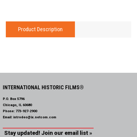
Product Description
INTERNATIONAL HISTORIC FILMS®
P.O. Box 5796
Chicago, IL 60680
Phone:
773-927-2900
Email:
intrvdeo@ix.netcom.com
Stay updated! Join our email list »