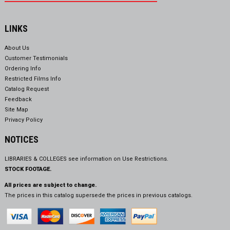
LINKS
About Us
Customer Testimonials
Ordering Info
Restricted Films Info
Catalog Request
Feedback
Site Map
Privacy Policy
NOTICES
LIBRARIES & COLLEGES see information on
Use Restrictions.
STOCK FOOTAGE.
All prices are subject to change.
The prices in this catalog supersede the prices in previous catalogs.