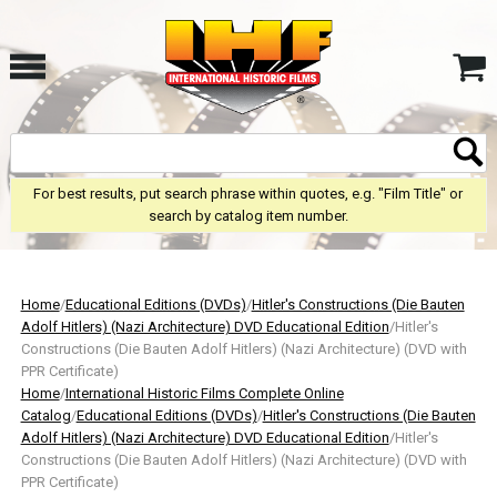
For best results, put search phrase within quotes, e.g. "Film Title" or
search by catalog item number.
Home
/
Educational Editions (DVDs)
/
Hitler's Constructions (Die Bauten
Adolf Hitlers) (Nazi Architecture) DVD Educational Edition
/Hitler's
Constructions (Die Bauten Adolf Hitlers) (Nazi Architecture) (DVD with
PPR Certificate)
Home
/
International Historic Films Complete Online
Catalog
/
Educational Editions (DVDs)
/
Hitler's Constructions (Die Bauten
Adolf Hitlers) (Nazi Architecture) DVD Educational Edition
/Hitler's
Constructions (Die Bauten Adolf Hitlers) (Nazi Architecture) (DVD with
PPR Certificate)