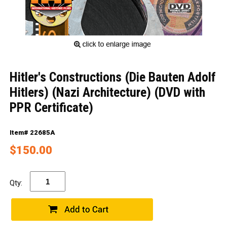
Hitler's Constructions (Die Bauten Adolf
Hitlers) (Nazi Architecture) (DVD with
PPR Certificate)
Item# 22685A
$150.00
Qty: