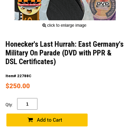
Honecker's Last Hurrah: East Germany's
Military On Parade (DVD with PPR &
DSL Certificates)
Item# 22788C
$250.00
Qty: