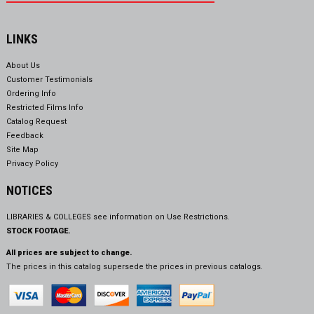
LINKS
About Us
Customer Testimonials
Ordering Info
Restricted Films Info
Catalog Request
Feedback
Site Map
Privacy Policy
NOTICES
LIBRARIES & COLLEGES see information on
Use Restrictions.
STOCK FOOTAGE.
All prices are subject to change.
The prices in this catalog supersede the prices in previous catalogs.