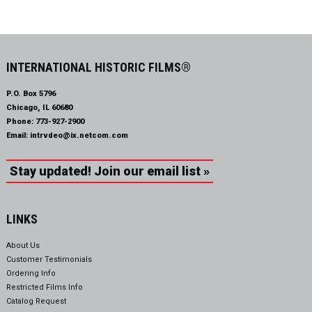
INTERNATIONAL HISTORIC FILMS®
P.O. Box 5796
Chicago, IL 60680
Phone:
773-927-2900
Email:
intrvdeo@ix.netcom.com
Stay updated! Join our email list »
LINKS
About Us
Customer Testimonials
Ordering Info
Restricted Films Info
Catalog Request