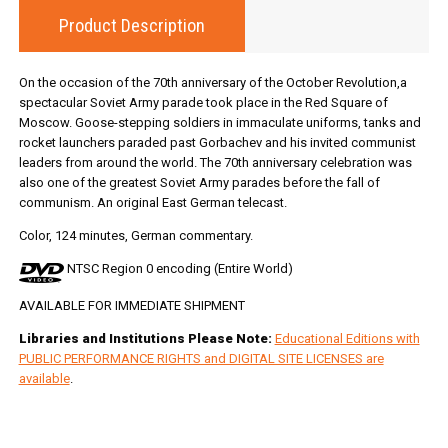
Product Description
On the occasion of the 70th anniversary of the October Revolution,a
spectacular Soviet Army parade took place in the Red Square of
Moscow. Goose-stepping soldiers in immaculate uniforms, tanks and
rocket launchers paraded past Gorbachev and his invited communist
leaders from around the world. The 70th anniversary celebration was
also one of the greatest Soviet Army parades before the fall of
communism. An original East German telecast.
Color, 124 minutes, German commentary.
NTSC Region 0 encoding (Entire World)
AVAILABLE FOR IMMEDIATE SHIPMENT
Libraries and Institutions Please Note:
Educational Editions with
PUBLIC PERFORMANCE RIGHTS and DIGITAL SITE LICENSES are
available
.