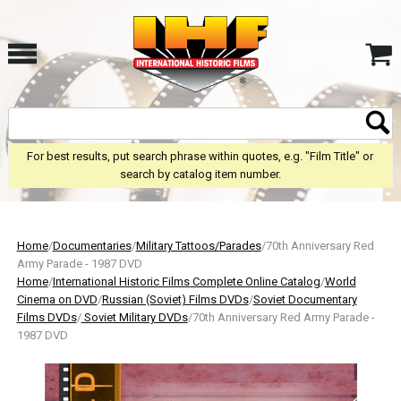
For best results, put search phrase within quotes, e.g. "Film Title" or
search by catalog item number.
Home
/
Documentaries
/
Military Tattoos/Parades
/70th Anniversary Red
Army Parade - 1987 DVD
Home
/
International Historic Films Complete Online Catalog
/
World
Cinema on DVD
/
Russian (Soviet) Films DVDs
/
Soviet Documentary
Films DVDs
/
Soviet Military DVDs
/70th Anniversary Red Army Parade -
1987 DVD