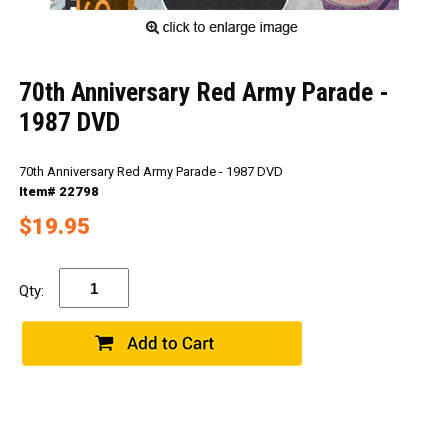
70th Anniversary Red Army Parade -
1987 DVD
70th Anniversary Red Army Parade - 1987 DVD
Item# 22798
$19.95
Qty: