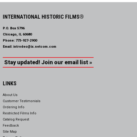
INTERNATIONAL HISTORIC FILMS®
P.O. Box 5796
Chicago, IL 60680
Phone:
773-927-2900
Email:
intrvdeo@ix.netcom.com
Stay updated! Join our email list »
LINKS
About Us
Customer Testimonials
Ordering Info
Restricted Films Info
Catalog Request
Feedback
Site Map