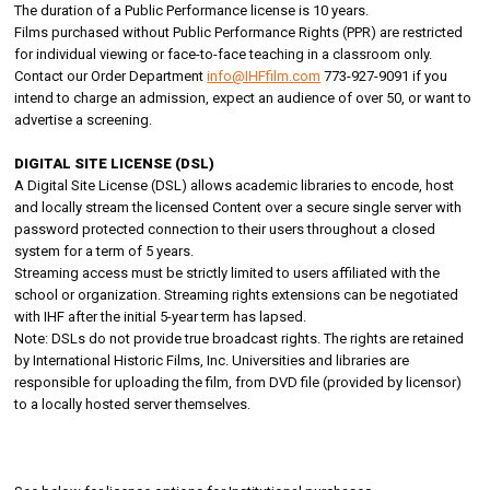
The duration of a Public Performance license is 10 years.
Films purchased without Public Performance Rights (PPR) are restricted
for individual viewing or face-to-face teaching in a classroom only.
Contact our Order Department
info@IHFfilm.com
773-927-9091 if you
intend to charge an admission, expect an audience of over 50, or want to
advertise a screening.
DIGITAL SITE LICENSE (DSL)
A Digital Site License (DSL) allows academic libraries to encode, host
and locally stream the licensed Content over a secure single server with
password protected connection to their users throughout a closed
system for a term of 5 years.
Streaming access must be strictly limited to users affiliated with the
school or organization. Streaming rights extensions can be negotiated
with IHF after the initial 5-year term has lapsed.
Note: DSLs do not provide true broadcast rights. The rights are retained
by International Historic Films, Inc. Universities and libraries are
responsible for uploading the film, from DVD file (provided by licensor)
to a locally hosted server themselves.