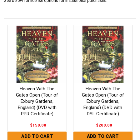
See below for license options for Institutional purchases.
Heaven With The
Heaven With The
Gates Open (Tour of
Gates Open (Tour of
Exbury Gardens,
Exbury Gardens,
England) (DVD with
England) (DVD with
PPR Certificate)
DSL Certificate)
$150.00
$200.00