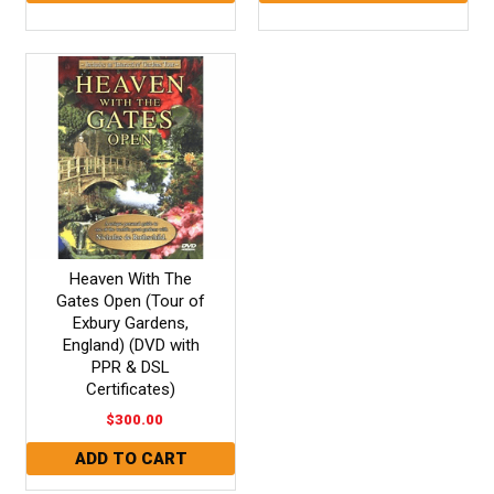
Heaven With The
Gates Open (Tour of
Exbury Gardens,
England) (DVD with
PPR & DSL
Certificates)
$300.00