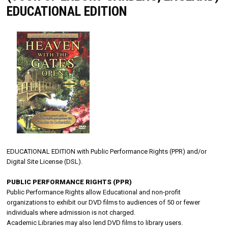
EDUCATIONAL EDITION
EDUCATIONAL EDITION with Public Performance Rights (PPR) and/or
Digital Site License (DSL).
PUBLIC PERFORMANCE RIGHTS (PPR)
Public Performance Rights allow Educational and non-profit
organizations to exhibit our DVD films to audiences of 50 or fewer
individuals where admission is not charged.
Academic Libraries may also lend DVD films to library users.