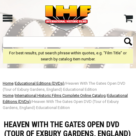
For best results, put search phrase within quotes, e.g. "Film Title" or
search by catalog item number.
Home
/
Educational Editions (DVDs)
/Heaven With The Gates Open DVD
(Tour of Exbury Gardens, England) Educational Edition
Home
/
International Historic Films Complete Online Catalog
/
Educational
Editions (DVDs)
/Heaven With The Gates Open DVD (Tour of Exbury
Gardens, England) Educational Edition
HEAVEN WITH THE GATES OPEN DVD
(TOUR OF EXBURY GARDENS, ENGLAND)