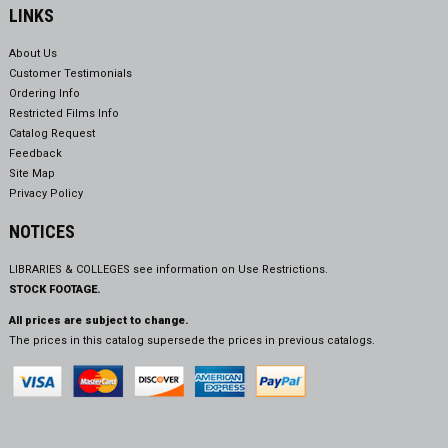
LINKS
About Us
Customer Testimonials
Ordering Info
Restricted Films Info
Catalog Request
Feedback
Site Map
Privacy Policy
NOTICES
LIBRARIES & COLLEGES see information on
Use Restrictions.
STOCK FOOTAGE.
All prices are subject to change.
The prices in this catalog supersede the prices in previous catalogs.