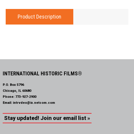
Product Description
INTERNATIONAL HISTORIC FILMS®
P.O. Box 5796
Chicago, IL 60680
Phone:
773-927-2900
Email:
intrvdeo@ix.netcom.com
Stay updated! Join our email list »