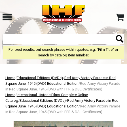
For best results, put search phrase within quotes, e.g. "Film Title" or
search by catalog item number.
Home
/
Educational Editions (DVDs)
/
Red Army Victory Parade in Red
Square June, 1945 (DVD) Educational Edition
/Red Army Victory Parade
in Red Square June, 1945 (DVD with PPR & DSL Certificates)
Home
/
International Historic Films Complete Online
Catalog
/
Educational Editions (DVDs)
/
Red Army Victory Parade in Red
Square June, 1945 (DVD) Educational Edition
/Red Army Victory Parade
in Red Square June, 1945 (DVD with PPR & DSL Certificates)