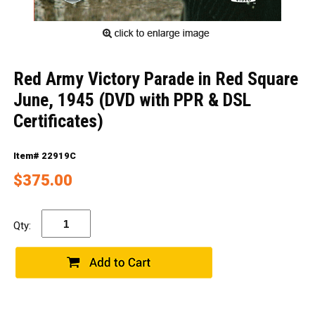
Red Army Victory Parade in Red Square
June, 1945 (DVD with PPR & DSL
Certificates)
Item# 22919C
$375.00
Qty: