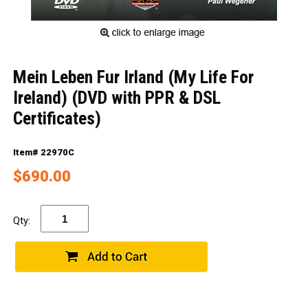
Mein Leben Fur Irland (My Life For
Ireland) (DVD with PPR & DSL
Certificates)
Item# 22970C
$690.00
Qty: