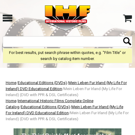
For best results, put search phrase within quotes, e.g. "Film Title" or
search by catalog item number.
Home
/
Educational Editions (DVDs)
/
Mein Leben Fur Irland (My Life For
Ireland) DVD Educational Edition
/Mein Leben Fur Irland (My Life For
Ireland) (DVD with PPR & DSL Certificates)
Home
/
International Historic Films Complete Online
Catalog
/
Educational Editions (DVDs)
/
Mein Leben Fur Irland (My Life
For Ireland) DVD Educational Edition
/Mein Leben Fur Irland (My Life For
Ireland) (DVD with PPR & DSL Certificates)