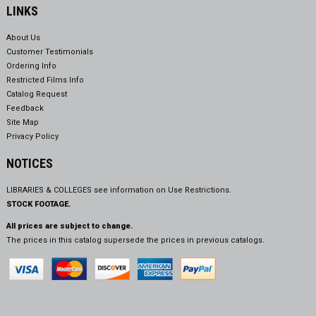
LINKS
About Us
Customer Testimonials
Ordering Info
Restricted Films Info
Catalog Request
Feedback
Site Map
Privacy Policy
NOTICES
LIBRARIES & COLLEGES see information on
Use Restrictions.
STOCK FOOTAGE.
All prices are subject to change.
The prices in this catalog supersede the prices in previous catalogs.