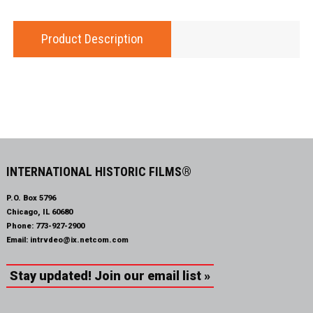
Product Description
INTERNATIONAL HISTORIC FILMS®
P.O. Box 5796
Chicago, IL 60680
Phone:
773-927-2900
Email:
intrvdeo@ix.netcom.com
Stay updated! Join our email list »