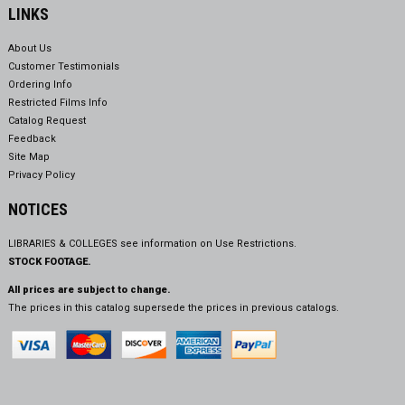
LINKS
About Us
Customer Testimonials
Ordering Info
Restricted Films Info
Catalog Request
Feedback
Site Map
Privacy Policy
NOTICES
LIBRARIES & COLLEGES see information on
Use Restrictions.
STOCK FOOTAGE.
All prices are subject to change.
The prices in this catalog supersede the prices in previous catalogs.