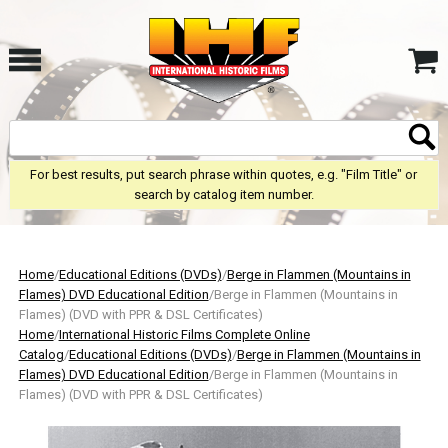
For best results, put search phrase within quotes, e.g. "Film Title" or
search by catalog item number.
Home
/
Educational Editions (DVDs)
/
Berge in Flammen (Mountains in
Flames) DVD Educational Edition
/Berge in Flammen (Mountains in
Flames) (DVD with PPR & DSL Certificates)
Home
/
International Historic Films Complete Online
Catalog
/
Educational Editions (DVDs)
/
Berge in Flammen (Mountains in
Flames) DVD Educational Edition
/Berge in Flammen (Mountains in
Flames) (DVD with PPR & DSL Certificates)