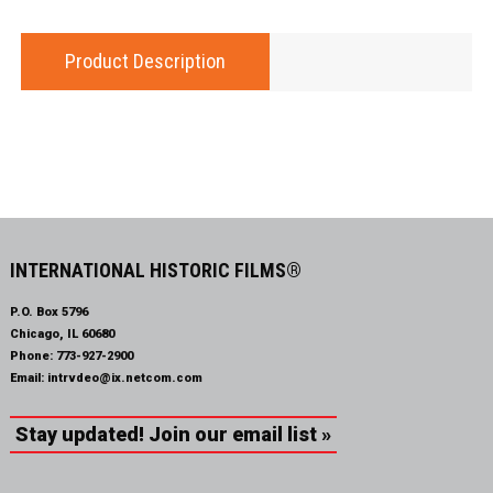
Product Description
INTERNATIONAL HISTORIC FILMS®
P.O. Box 5796
Chicago, IL 60680
Phone:
773-927-2900
Email:
intrvdeo@ix.netcom.com
Stay updated! Join our email list »