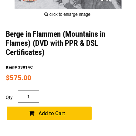
Berge in Flammen (Mountains in
Flames) (DVD with PPR & DSL
Certificates)
Item# 33014C
$575.00
Qty: