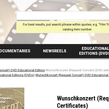
For best results, put search phrase within quotes, e.g. "Film Ti
catalog item number.
EDUCATIONA
OCUMENTARIES
NEWSREELS
EDITIONS (DVD
ncert) DVD Educational Edition
/Wunschkonzert (Request Concert) (DVD with 
cational Editions (DVDs)
/
Wunschkonzert (Request Concert) DVD Educational 
Wunschkonzert (Req
Certificates)