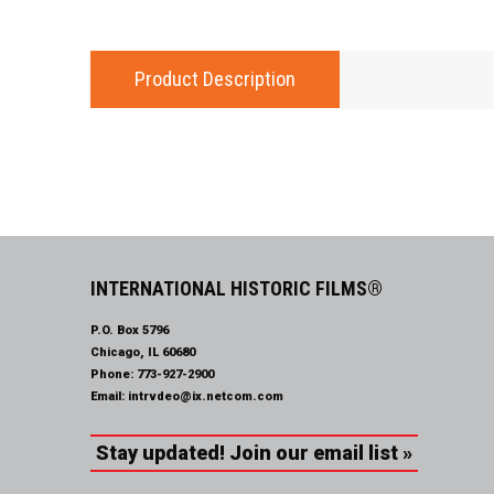
Product Description
INTERNATIONAL HISTORIC FILMS®
P.O. Box 5796
Chicago, IL 60680
Phone:
773-927-2900
Email:
intrvdeo@ix.netcom.com
Stay updated! Join our email list »