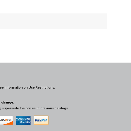
ee information on
Use Restrictions.
o change.
og supersede the prices in previous catalogs.