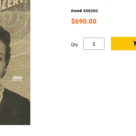
Item# 33020C
$690.00
Qty: