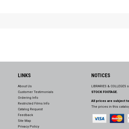
LINKS
NOTICES
About Us
LIBRARIES & COLLEGES s
Customer Testimonials
STOCK FOOTAGE.
Ordering Info
All prices are subject t
Restricted Films Info
The prices in this catal
Catalog Request
Feedback
Site Map
Privacy Policy