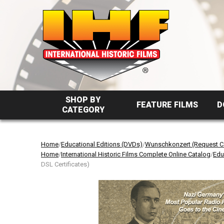
SHOP BY
FEATURE FILMS
D
CATEGORY
Home
/
Educational Editions (DVDs)
/
Wunschkonzert (Request Co
Home
/
International Historic Films Complete Online Catalog
/
Edu
DSL Certificates)