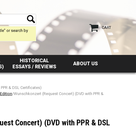
CART
tle" or search by
L
HISTORICAL
ABOUT US
S)
ESSAYS / REVIEWS
PPR & DSL Certificates)
Edition
/Wunschkonzert (Request Concert) (DVD with PPR &
uest Concert) (DVD with PPR & DSL