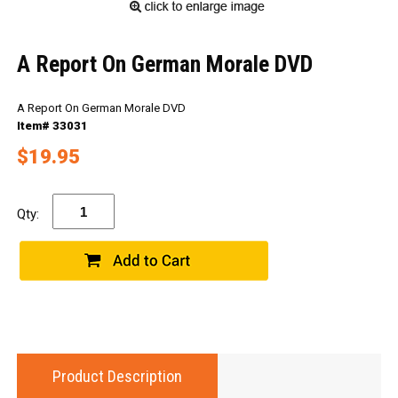
A Report On German Morale DVD
A Report On German Morale DVD
Item# 33031
$19.95
Qty:
Product Description