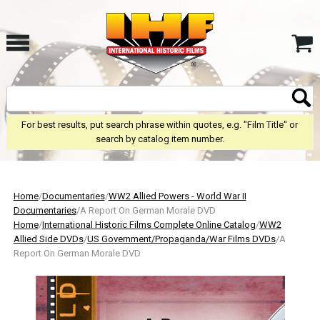
For best results, put search phrase within quotes, e.g. "Film Title" or
search by catalog item number.
Home
/
Documentaries
/
WW2 Allied Powers - World War II
Documentaries
/A Report On German Morale DVD
Home
/
International Historic Films Complete Online Catalog
/
WW2
Allied Side DVDs
/
US Government/Propaganda/War Films DVDs
/A
Report On German Morale DVD