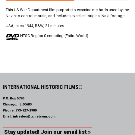
This US War Department film purports to examine methods used by the
Nazis to control morale, and includes excellent original Nazi footage.
USA, circa 1944, B&W, 21 minutes.
NTSC Region 0 encoding (Entire World)
INTERNATIONAL HISTORIC FILMS®
P.O. Box 5796
Chicago, IL 60680
Phone:
773-927-2900
Email:
intrvdeo@ix.netcom.com
Stay updated! Join our email list »