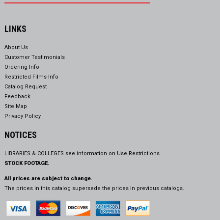
LINKS
About Us
Customer Testimonials
Ordering Info
Restricted Films Info
Catalog Request
Feedback
Site Map
Privacy Policy
NOTICES
LIBRARIES & COLLEGES see information on
Use Restrictions.
STOCK FOOTAGE.
All prices are subject to change.
The prices in this catalog supersede the prices in previous catalogs.