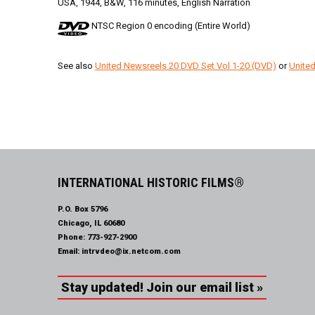
USA, 1944, B&W, 116 minutes, English Narration
NTSC Region 0 encoding (Entire World)
See also
United Newsreels 20 DVD Set Vol 1-20 (DVD)
or
United
INTERNATIONAL HISTORIC FILMS®
P.O. Box 5796
Chicago, IL 60680
Phone:
773-927-2900
Email:
intrvdeo@ix.netcom.com
Stay updated! Join our email list »