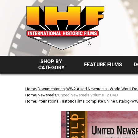
SHOP BY
FEATURE FILMS
D
CATEGORY
Home
/
Documentaries
/
WW2 Allied Newsreels - World War II D
Home
/
Newsreels
/United Newsreels Volume 12 DVD
Home
/
International Historic Films Complete Online Catalog
/
WW2