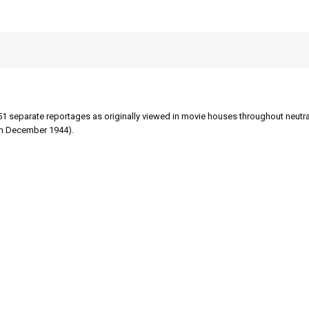
51 separate reportages as originally viewed in movie houses throughout neutral
gh December 1944).