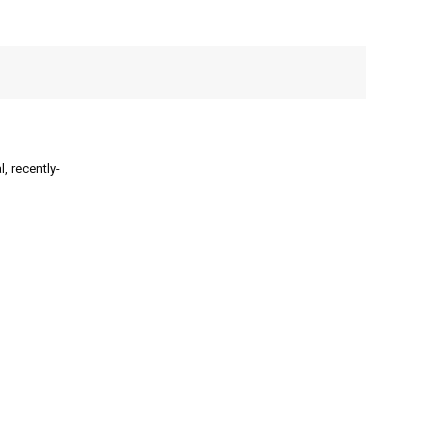
, recently-