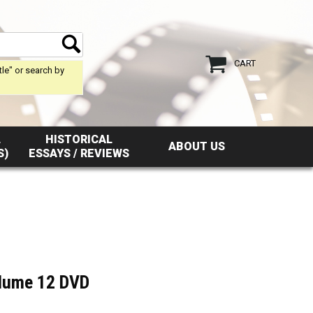
CART
tle" or search by
L
HISTORICAL
ABOUT US
S)
ESSAYS / REVIEWS
olume 12 DVD