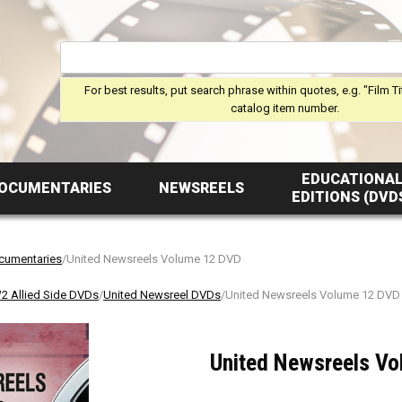
For best results, put search phrase within quotes, e.g. "Film Ti
catalog item number.
EDUCATIONA
OCUMENTARIES
NEWSREELS
EDITIONS (DVD
ocumentaries
/United Newsreels Volume 12 DVD
 Allied Side DVDs
/
United Newsreel DVDs
/United Newsreels Volume 12 DVD
United Newsreels V