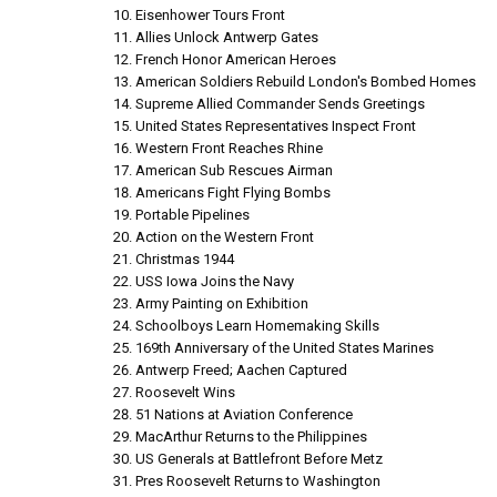
Eisenhower Tours Front
Allies Unlock Antwerp Gates
French Honor American Heroes
American Soldiers Rebuild London's Bombed Homes
Supreme Allied Commander Sends Greetings
United States Representatives Inspect Front
Western Front Reaches Rhine
American Sub Rescues Airman
Americans Fight Flying Bombs
Portable Pipelines
Action on the Western Front
Christmas 1944
USS Iowa Joins the Navy
Army Painting on Exhibition
Schoolboys Learn Homemaking Skills
169th Anniversary of the United States Marines
Antwerp Freed; Aachen Captured
Roosevelt Wins
51 Nations at Aviation Conference
MacArthur Returns to the Philippines
US Generals at Battlefront Before Metz
Pres Roosevelt Returns to Washington