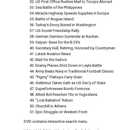
US Post Office Rushes Mail to Troops Abroad
Sea Battle of the Philippines
Miracle Highway Speeds Supplies in Europe
Battle of Anguar Island
Turkey's Envoy Buried in Washington
US-Soviet Friendship Rally
German Garrison Surrender at Aachen
Saipan: Base for the B-29's
Secretary Hull, Retiring, Honored by Countrymen
Latest Aviation News
Mail for the Sailors
Enemy Planes Shot Down in Leyte Battle
Army Beats Navy in Traditional Football Classic
"Pigmy" Flattops Carry Grain
Stettinius Takes Oath as US Sec'y of State
Superfortresses Bomb Formosa
Allied Aid Reaches Tito in Yugoslavia
"Lost Battalion" Return
Churchill in Athens
Epic Struggle on Western Front
DVD contains interactive search menu.