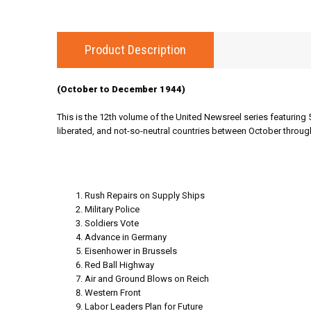
Product Description
(October to December 1944)
This is the 12th volume of the United Newsreel series featuring 
liberated, and not-so-neutral countries between October throu
Rush Repairs on Supply Ships
Military Police
Soldiers Vote
Advance in Germany
Eisenhower in Brussels
Red Ball Highway
Air and Ground Blows on Reich
Western Front
Labor Leaders Plan for Future