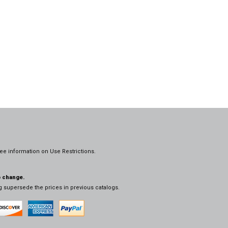
ee information on
Use Restrictions.
o change.
og supersede the prices in previous catalogs.