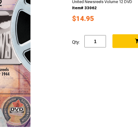
United Newsreels Volume 12 DVD
Item# 33062
$14.95
Qty: