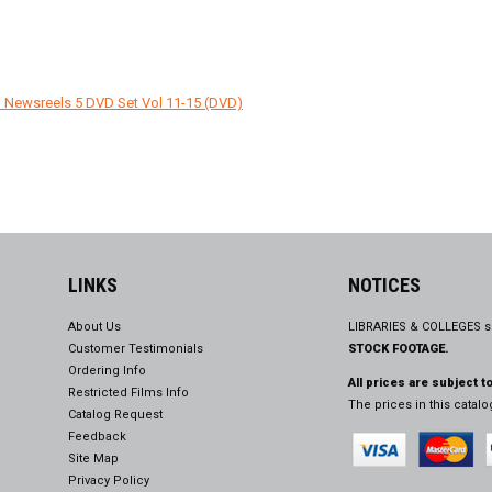
 Newsreels 5 DVD Set Vol 11-15 (DVD)
LINKS
NOTICES
About Us
LIBRARIES & COLLEGES s
Customer Testimonials
STOCK FOOTAGE.
Ordering Info
All prices are subject t
Restricted Films Info
The prices in this catal
Catalog Request
Feedback
Site Map
Privacy Policy