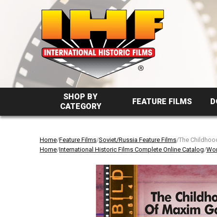
SHOP BY
FEATURE FILMS
D
CATEGORY
Home
/
Feature Films
/
Soviet/Russia Feature Films
/The Childhoo
Home
/
International Historic Films Complete Online Catalog
/
Wor