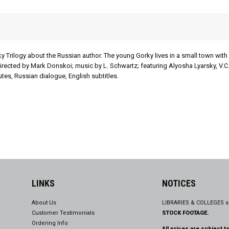
ky Trilogy about the Russian author. The young Gorky lives in a small town with 
irected by Mark Donskoi; music by L. Schwartz; featuring Alyosha Lyarsky, V.C
es, Russian dialogue, English subtitles.
LINKS
NOTICES
About Us
LIBRARIES & COLLEGES s
Customer Testimonials
STOCK FOOTAGE.
Ordering Info
All prices are subject t