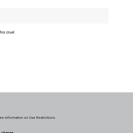
his cruel
.
ee information on
Use Restrictions.
o change.