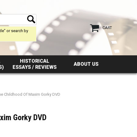
CART
tle" or search by
L
HISTORICAL
ABOUT US
S)
ESSAYS / REVIEWS
he Childhood Of Maxim Gorky DVD
axim Gorky DVD