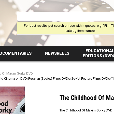
For best results, put search phrase within quotes, e.g. "Film Ti
catalog item number.
EDUCATIONA
OCUMENTARIES
NEWSREELS
EDITIONS (DVD
d Of Maxim Gorky DVD
ld Cinema on DVD
/
Russian (Soviet) Films DVDs
/
Soviet Feature Films DVDs
/T
The Childhood Of M
The Childhood Of Maxim Gorky DVD