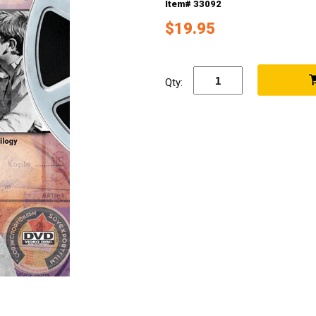
Item# 33092
$19.95
Qty: