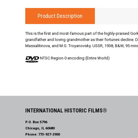
Product Description
This is the first and most-famous part of the highly-praised Gor
grandfather and loving grandmother as their fortunes decline. D
Massalitinova, and M.G. Troyanovsky. USSR, 1938, B&W, 95 minut
NTSC Region 0 encoding (Entire World)
INTERNATIONAL HISTORIC FILMS®
P.O. Box 5796
Chicago, IL 60680
Phone:
773-927-2900