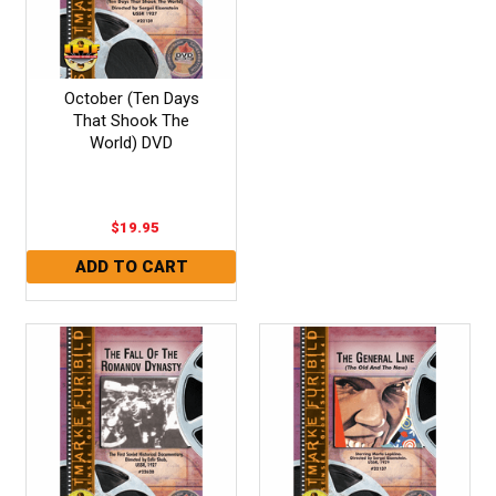
October (Ten Days
That Shook The
World) DVD
$19.95