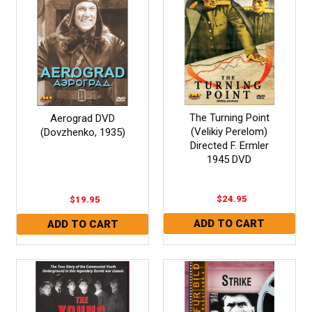
The Turning Point
Aerograd DVD
(Velikiy Perelom)
(Dovzhenko, 1935)
Directed F. Ermler
1945 DVD
$24.95
$19.95