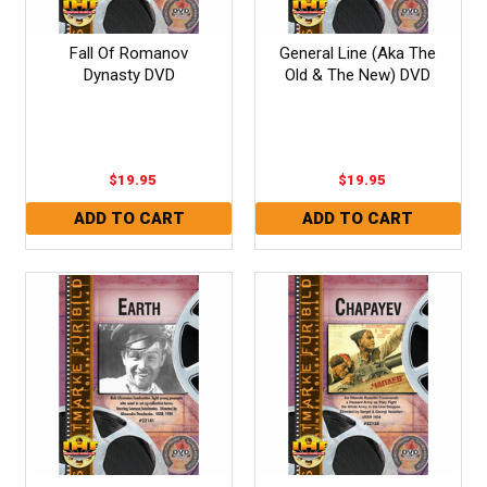
Fall Of Romanov
General Line (Aka The
Dynasty DVD
Old & The New) DVD
$19.95
$19.95