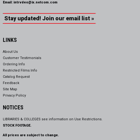
Email:
intrvdeo@ix.netcom.com
Stay updated! Join our email list »
LINKS
About Us
Customer Testimonials
Ordering Info
Restricted Films Info
Catalog Request
Feedback
Site Map
Privacy Policy
NOTICES
LIBRARIES & COLLEGES see information on
Use Restrictions.
STOCK FOOTAGE.
All prices are subject to change.