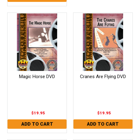
Magic Horse DVD
Cranes Are Flying DVD
$19.95
$19.95