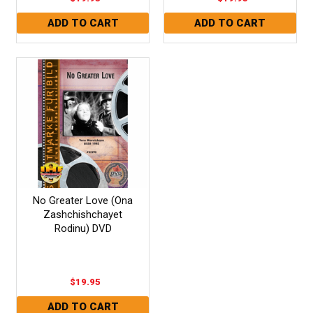
No Greater Love (Ona
Zashchishchayet
Rodinu) DVD
$19.95