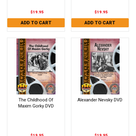
$19.95
$19.95
The Childhood Of
Alexander Nevsky DVD
Maxim Gorky DVD
$19.95
$19.95