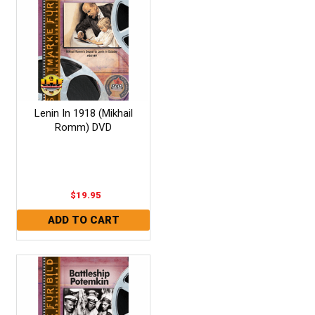
Lenin In 1918 (Mikhail
Romm) DVD
$19.95