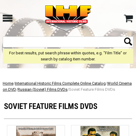
For best results, put search phrase within quotes, e.g. "Film Title" or
search by catalog item number.
Home
/
International Historic Films Complete Online Catalog
/
World Cinema
on DVD
/
Russian (Soviet) Films DVDs
/Soviet Feature Films DVDs
SOVIET FEATURE FILMS DVDS