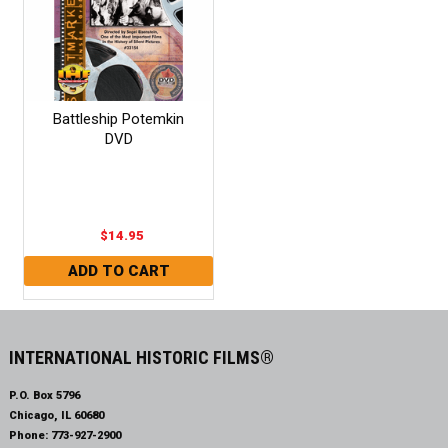
Battleship Potemkin
DVD
$14.95
INTERNATIONAL HISTORIC FILMS®
P.O. Box 5796
Chicago, IL 60680
Phone:
773-927-2900