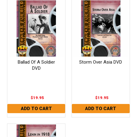
Ballad Of A Soldier
Storm Over Asia DVD
DVD
$19.95
$19.95