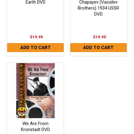
Earth DVD
Chapayev (Vassilev
Brothers) 1934 USSR
DVD
$19.95
$19.95
We Are From
Kronstadt DVD