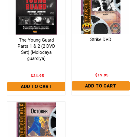
Strike DVD
The Young Guard
Parts 1 & 2 (2 DVD
Set) (Molodaya
guardiya)
$19.95
$24.95