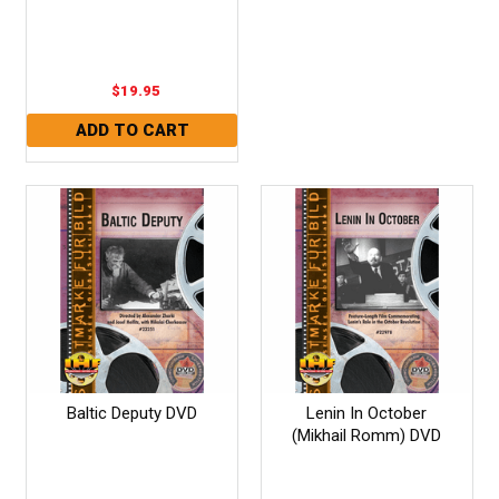
$19.95
Baltic Deputy DVD
Lenin In October
(Mikhail Romm) DVD