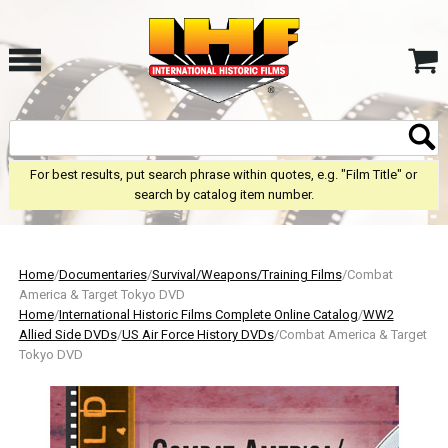
For best results, put search phrase within quotes, e.g. "Film Title" or
search by catalog item number.
Home
/
Documentaries
/
Survival/Weapons/Training Films
/Combat
America & Target Tokyo DVD
Home
/
International Historic Films Complete Online Catalog
/
WW2
Allied Side DVDs
/
US Air Force History DVDs
/Combat America & Target
Tokyo DVD