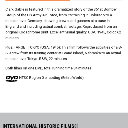
Clark Gable is featured in this dramatized story of the 351st Bomber
Group of the US Army Air Force, from its training in Colorado to a
mission over Germany, showing crews and gunners at a base in
England and including actual combat footage. Reproduced from an
original Kodachrome print. Excellent visual quality. USA, 1945, Color, 62
minutes.
Plus: TARGET TOKYO (USA, 1945): This film follows the activities of a B-
-29 crew from its training center at Grand Island, Nebraska to an actual
mission over Tokyo. B&W, 22 minutes.
Both films on one DVD, total running time 84 minutes.
NTSC Region 0 encoding (Entire World)
INTERNATIONAL HISTORIC FILMS®