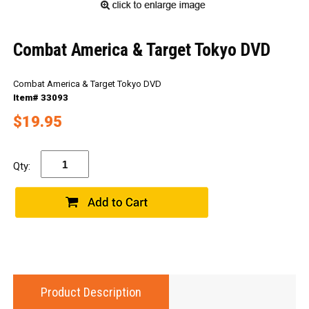
Combat America & Target Tokyo DVD
Combat America & Target Tokyo DVD
Item# 33093
$19.95
Qty:
Product Description