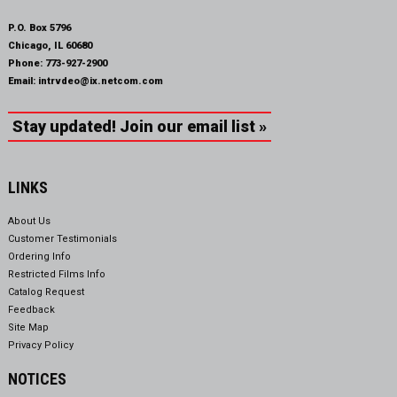
P.O. Box 5796
Chicago, IL 60680
Phone:
773-927-2900
Email:
intrvdeo@ix.netcom.com
Stay updated! Join our email list »
LINKS
About Us
Customer Testimonials
Ordering Info
Restricted Films Info
Catalog Request
Feedback
Site Map
Privacy Policy
NOTICES