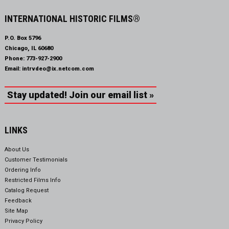
INTERNATIONAL HISTORIC FILMS®
P.O. Box 5796
Chicago, IL 60680
Phone:
773-927-2900
Email:
intrvdeo@ix.netcom.com
Stay updated! Join our email list »
LINKS
About Us
Customer Testimonials
Ordering Info
Restricted Films Info
Catalog Request
Feedback
Site Map
Privacy Policy