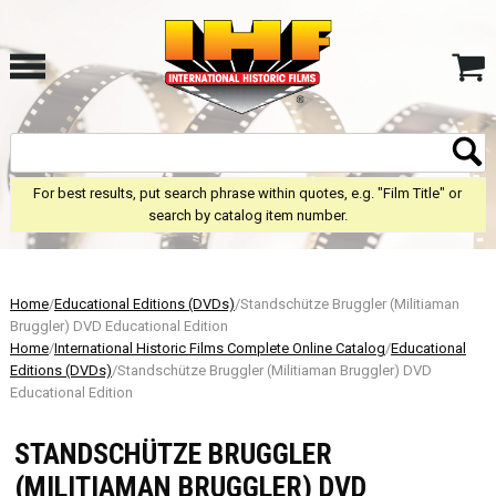
For best results, put search phrase within quotes, e.g. "Film Title" or
search by catalog item number.
Home
/
Educational Editions (DVDs)
/Standschütze Bruggler (Militiaman
Bruggler) DVD Educational Edition
Home
/
International Historic Films Complete Online Catalog
/
Educational
Editions (DVDs)
/Standschütze Bruggler (Militiaman Bruggler) DVD
Educational Edition
STANDSCHÜTZE BRUGGLER
(MILITIAMAN BRUGGLER) DVD