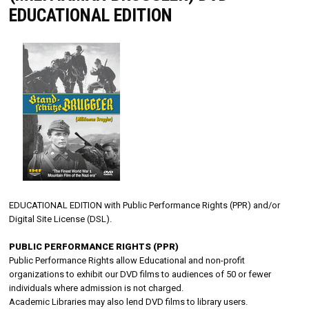
EDUCATIONAL EDITION
EDUCATIONAL EDITION with Public Performance Rights (PPR) and/or
Digital Site License (DSL).
PUBLIC PERFORMANCE RIGHTS (PPR)
Public Performance Rights allow Educational and non-profit
organizations to exhibit our DVD films to audiences of 50 or fewer
individuals where admission is not charged.
Academic Libraries may also lend DVD films to library users.