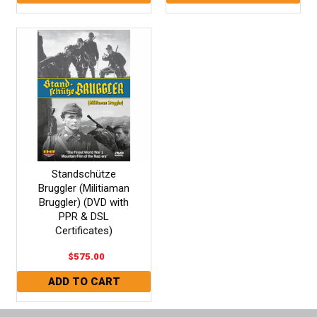
Standschütze
Bruggler (Militiaman
Bruggler) (DVD with
PPR & DSL
Certificates)
$575.00