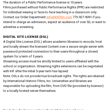
The duration of a Public Performance license is 10 years.
Films purchased without Public Performance Rights (PPR) are restricted
for individual viewing or face-to-face teaching in a classroom only.
Contact our Order Department
info@IHFfilm.com
773-927-9091 if you
intend to charge an admission, expect an audience of over 50, or want to
advertise a screening.
DIGITAL SITE LICENSE (DSL)
A Digital Site License (DSL) allows academic libraries to encode, host
and locally stream the licensed Content over a secure single server with
password protected connection to their users throughout a closed
system for a term of 5 years.
Streaming access must be strictly limited to users affiliated with the
school or organization. Streaming rights extensions can be negotiated
with IHF after the initial 5-year term has lapsed.
Note: DSLs do not provide true broadcast rights. The rights are retained
by International Historic Films, Inc. Universities and libraries are
responsible for uploading the film, from DVD file (provided by licensor)
to a locally hosted server themselves.