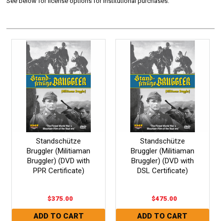
See below for license options for Institutional purchases.
Standschütze
Standschütze
Bruggler (Militiaman
Bruggler (Militiaman
Bruggler) (DVD with
Bruggler) (DVD with
PPR Certificate)
DSL Certificate)
$375.00
$475.00