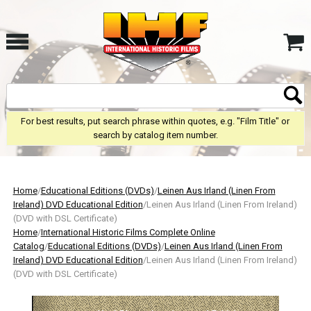
For best results, put search phrase within quotes, e.g. "Film Title" or
search by catalog item number.
Home
/
Educational Editions (DVDs)
/
Leinen Aus Irland (Linen From
Ireland) DVD Educational Edition
/Leinen Aus Irland (Linen From Ireland)
(DVD with DSL Certificate)
Home
/
International Historic Films Complete Online
Catalog
/
Educational Editions (DVDs)
/
Leinen Aus Irland (Linen From
Ireland) DVD Educational Edition
/Leinen Aus Irland (Linen From Ireland)
(DVD with DSL Certificate)