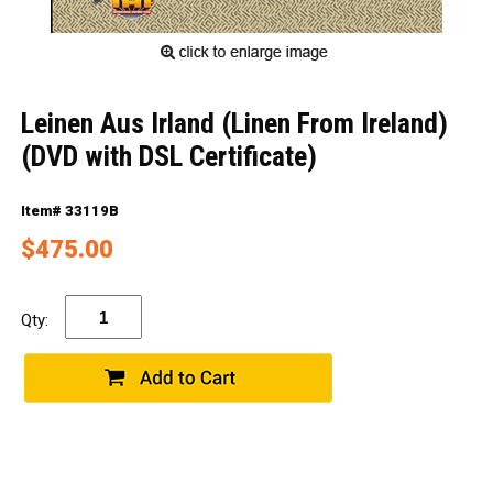
Leinen Aus Irland (Linen From Ireland)
(DVD with DSL Certificate)
Item# 33119B
$475.00
Qty: