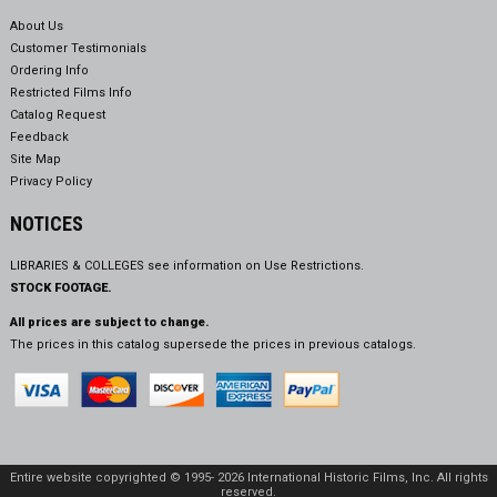
About Us
Customer Testimonials
Ordering Info
Restricted Films Info
Catalog Request
Feedback
Site Map
Privacy Policy
NOTICES
LIBRARIES & COLLEGES see information on
Use Restrictions.
STOCK FOOTAGE.
All prices are subject to change.
The prices in this catalog supersede the prices in previous catalogs.
Entire website copyrighted © 1995- 2026 International Historic Films, Inc. All rights
reserved.