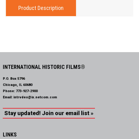
Product Description
INTERNATIONAL HISTORIC FILMS®
P.O. Box 5796
Chicago, IL 60680
Phone:
773-927-2900
Email:
intrvdeo@ix.netcom.com
Stay updated! Join our email list »
LINKS