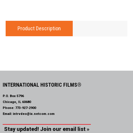
Product Description
INTERNATIONAL HISTORIC FILMS®
P.O. Box 5796
Chicago, IL 60680
Phone:
773-927-2900
Email:
intrvdeo@ix.netcom.com
Stay updated! Join our email list »