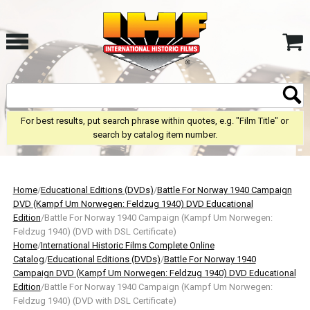
For best results, put search phrase within quotes, e.g. "Film Title" or
search by catalog item number.
Home
/
Educational Editions (DVDs)
/
Battle For Norway 1940 Campaign
DVD (Kampf Um Norwegen: Feldzug 1940) DVD Educational
Edition
/Battle For Norway 1940 Campaign (Kampf Um Norwegen:
Feldzug 1940) (DVD with DSL Certificate)
Home
/
International Historic Films Complete Online
Catalog
/
Educational Editions (DVDs)
/
Battle For Norway 1940
Campaign DVD (Kampf Um Norwegen: Feldzug 1940) DVD Educational
Edition
/Battle For Norway 1940 Campaign (Kampf Um Norwegen:
Feldzug 1940) (DVD with DSL Certificate)