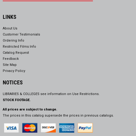
LINKS
About Us
Customer Testimonials
Ordering Info
Restricted Films Info
Catalog Request
Feedback
Site Map
Privacy Policy
NOTICES
LIBRARIES & COLLEGES see information on
Use Restrictions.
STOCK FOOTAGE.
All prices are subject to change.
The prices in this catalog supersede the prices in previous catalogs.