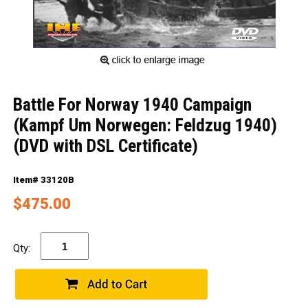
Battle For Norway 1940 Campaign
(Kampf Um Norwegen: Feldzug 1940)
(DVD with DSL Certificate)
Item# 33120B
$475.00
Qty: