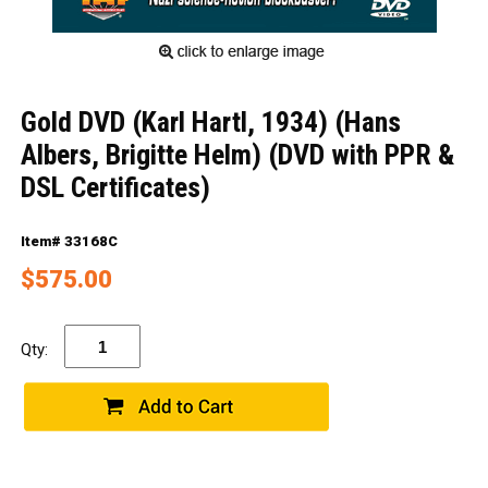
Gold DVD (Karl Hartl, 1934) (Hans
Albers, Brigitte Helm) (DVD with PPR &
DSL Certificates)
Item# 33168C
$575.00
Qty: