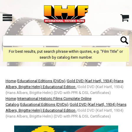
For best results, put search phrase within quotes, e.g. "Film Title" or
search by catalog item number.
Home
/
Educational Editions (DVDs)
/
Gold DVD (Karl Hartl, 1934) (Hans
Albers, Brigitte Helm) Educational Edition
/Gold DVD (Karl Hartl, 1934)
(Hans Albers, Brigitte Helm) (DVD with PPR & DSL Certificates)
Home
/
International Historic Films Complete Online
Catalog
/
Educational Editions (DVDs)
/
Gold DVD (Karl Hartl, 1934) (Hans
Albers, Brigitte Helm) Educational Edition
/Gold DVD (Karl Hartl, 1934)
(Hans Albers, Brigitte Helm) (DVD with PPR & DSL Certificates)