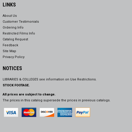
LINKS
About Us
Customer Testimonials
Ordering Info
Restricted Films Info
Catalog Request
Feedback
Site Map
Privacy Policy
NOTICES
LIBRARIES & COLLEGES see information on
Use Restrictions.
STOCK FOOTAGE.
All prices are subject to change.
The prices in this catalog supersede the prices in previous catalogs.