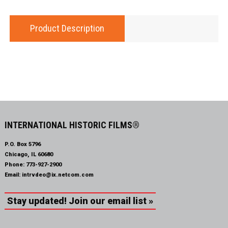
Product Description
INTERNATIONAL HISTORIC FILMS®
P.O. Box 5796
Chicago, IL 60680
Phone:
773-927-2900
Email:
intrvdeo@ix.netcom.com
Stay updated! Join our email list »