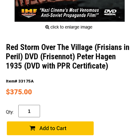
Red Storm Over The Village (Frisians in
Peril) DVD (Frisennot) Peter Hagen
1935 (DVD with PPR Certificate)
Item# 33175A
$375.00
Qty: