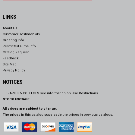
LINKS
About Us
Customer Testimonials
Ordering Info
Restricted Films Info
Catalog Request
Feedback
Site Map
Privacy Policy
NOTICES
LIBRARIES & COLLEGES see information on
Use Restrictions.
STOCK FOOTAGE.
All prices are subject to change.
The prices in this catalog supersede the prices in previous catalogs.