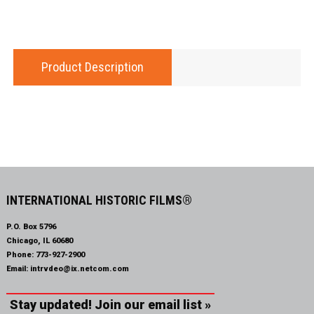
Product Description
INTERNATIONAL HISTORIC FILMS®
P.O. Box 5796
Chicago, IL 60680
Phone:
773-927-2900
Email:
intrvdeo@ix.netcom.com
Stay updated! Join our email list »