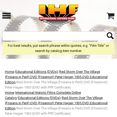
For best results, put search phrase within quotes, e.g. "Film Title" or
search by catalog item number.
Home
/
Educational Editions (DVDs)
/
Red Storm Over The Village
(Frisians in Peril) DVD (Frisennot) Peter Hagen 1935 DVD Educational
Edition
/Red Storm Over The Village (Frisians in Peril) DVD (Frisennot)
Peter Hagen 1935 (DVD with PPR Certificate)
Home
/
International Historic Films Complete Online
Catalog
/
Educational Editions (DVDs)
/
Red Storm Over The Village
(Frisians in Peril) DVD (Frisennot) Peter Hagen 1935 DVD Educational
Edition
/Red Storm Over The Village (Frisians in Peril) DVD (Frisennot)
Peter Hagen 1935 (DVD with PPR Certificate)