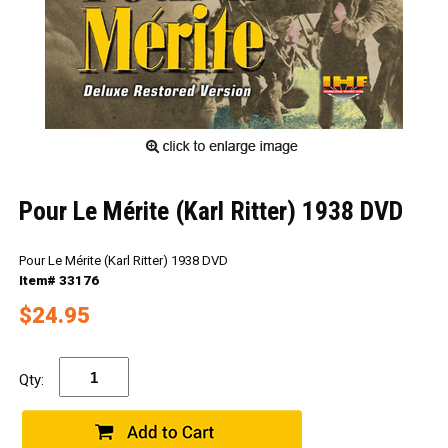
Pour Le Mérite (Karl Ritter) 1938 DVD
Pour Le Mérite (Karl Ritter) 1938 DVD
Item# 33176
$24.95
Qty: