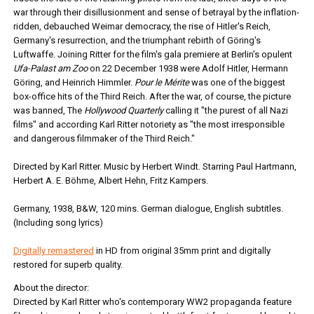
war through their disillusionment and sense of betrayal by the inflation-
ridden, debauched Weimar democracy, the rise of Hitler's Reich,
Germany's resurrection, and the triumphant rebirth of Göring's
Luftwaffe. Joining Ritter for the film's gala premiere at Berlin's opulent
Ufa-Palast am Zoo
on 22 December 1938 were Adolf Hitler, Hermann
Göring, and Heinrich Himmler.
Pour le Mérite
was one of the biggest
box-office hits of the Third Reich. After the war, of course, the picture
was banned, The
Hollywood Quarterly
calling it "the purest of all Nazi
films" and according Karl Ritter notoriety as "the most irresponsible
and dangerous filmmaker of the Third Reich."
Directed by Karl Ritter. Music by Herbert Windt. Starring Paul Hartmann,
Herbert A. E. Böhme, Albert Hehn, Fritz Kampers.
Germany, 1938, B&W, 120 mins. German dialogue, English subtitles.
(Including song lyrics)
Digitally remastered
in HD from original 35mm print and digitally
restored for superb quality.
About the director:
Directed by Karl Ritter who's contemporary WW2 propaganda feature