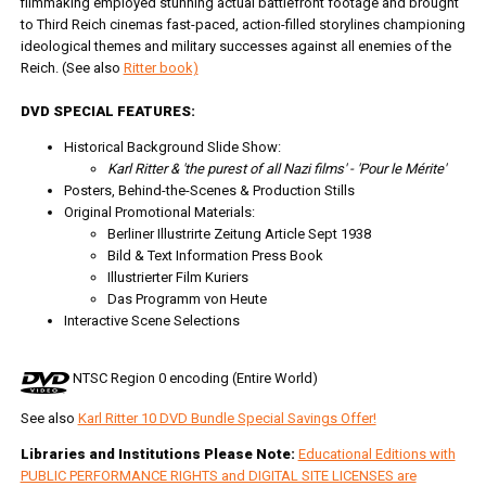
filmmaking employed stunning actual battlefront footage and brought
to Third Reich cinemas fast-paced, action-filled storylines championing
ideological themes and military successes against all enemies of the
Reich. (See also
Ritter book)
DVD SPECIAL FEATURES:
Historical Background Slide Show:
Karl Ritter & 'the purest of all Nazi films' - 'Pour le Mérite'
Posters, Behind-the-Scenes & Production Stills
Original Promotional Materials:
Berliner Illustrirte Zeitung Article Sept 1938
Bild & Text Information Press Book
Illustrierter Film Kuriers
Das Programm von Heute
Interactive Scene Selections
NTSC Region 0 encoding (Entire World)
See also
Karl Ritter 10 DVD Bundle Special Savings Offer!
Libraries and Institutions Please Note:
Educational Editions with
PUBLIC PERFORMANCE RIGHTS and DIGITAL SITE LICENSES are