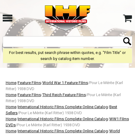
For best results, put search phrase within quotes, e.g. "Film Title" or
search by catalog item number.
Home
/
Feature Films
/
World War 1 Feature Films
/Pour Le Mérite (Karl
Ritter) 1938 DVD
Home
/
Feature Films
/
Third Reich Feature Films
/Pour Le Mérite (Karl
Ritter) 1938 DVD
Home
/
International Historic Films Complete Online Catalog
/
Best
Sellers
/Pour Le Mérite (Karl Ritter) 1938 DVD
Home
/
International Historic Films Complete Online Catalog
/
WW1 Films
DVDs
/Pour Le Mérite (Karl Ritter) 1938 DVD
Home
/
International Historic Films Complete Online Catalog
/
World