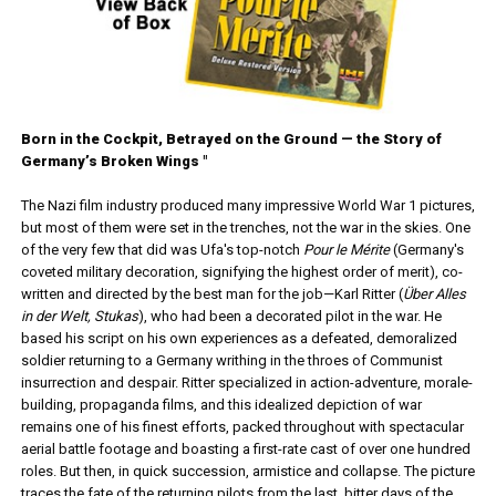
Born in the Cockpit, Betrayed on the Ground — the Story of
Germany’s Broken Wings "
The Nazi film industry produced many impressive World War 1 pictures,
but most of them were set in the trenches, not the war in the skies. One
of the very few that did was Ufa's top-notch
Pour le Mérite
(Germany's
coveted military decoration, signifying the highest order of merit), co-
written and directed by the best man for the job—Karl Ritter (
Über Alles
in der Welt, Stukas
), who had been a decorated pilot in the war. He
based his script on his own experiences as a defeated, demoralized
soldier returning to a Germany writhing in the throes of Communist
insurrection and despair. Ritter specialized in action-adventure, morale-
building, propaganda films, and this idealized depiction of war
remains one of his finest efforts, packed throughout with spectacular
aerial battle footage and boasting a first-rate cast of over one hundred
roles. But then, in quick succession, armistice and collapse. The picture
traces the fate of the returning pilots from the last, bitter days of the