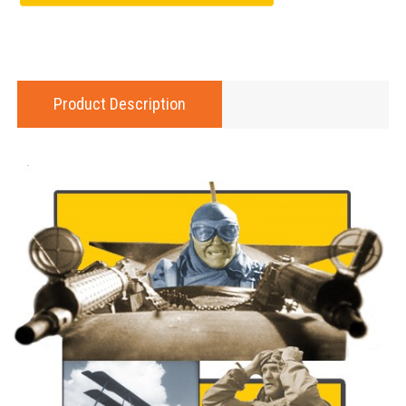
Product Description