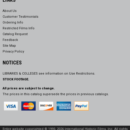
About Us
Customer Testimonials
Ordering Info
Restricted Films Info
Catalog Request
Feedback
Site Map
Privacy Policy
NOTICES
LIBRARIES & COLLEGES see information on
Use Restrictions.
STOCK FOOTAGE.
All prices are subject to change.
The prices in this catalog supersede the prices in previous catalogs.
Entire website copyrighted © 1995- 2026 International Historic Films, Inc. All rights