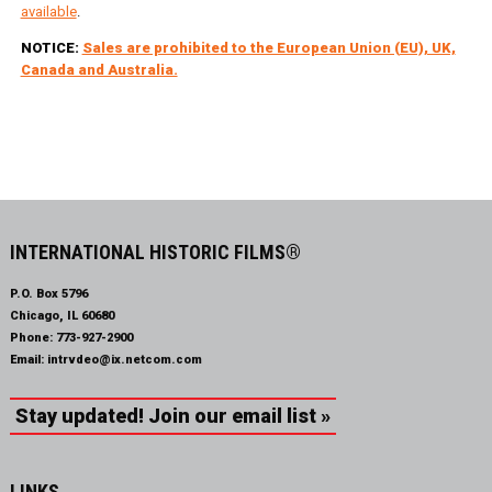
available
.
NOTICE:
Sales are prohibited to the European Union (EU), UK,
Canada and Australia.
INTERNATIONAL HISTORIC FILMS®
P.O. Box 5796
Chicago, IL 60680
Phone:
773-927-2900
Email:
intrvdeo@ix.netcom.com
Stay updated! Join our email list »
LINKS