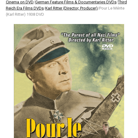
Cinema on DVD
/
German Feature Films & Documentaries DVDs
/
Third
Reich Era Films DVDs
/
Karl Ritter (Director, Producer)
/Pour Le Mérite
(Karl Ritter) 1938 DVD