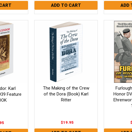
The Making of the Crew
Furloug
or: Karl
of the Dora (Book) Karl
Honor DV
1939 Feature
Ritter
Ehrenwort)
OOK
$19.95
95