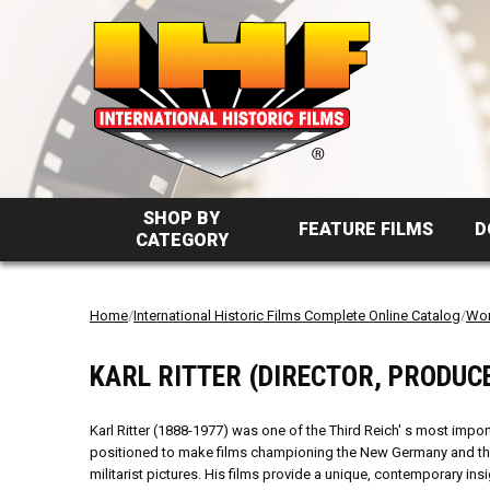
SHOP BY
FEATURE FILMS
D
CATEGORY
Home
/
International Historic Films Complete Online Catalog
/
Wor
KARL RITTER (DIRECTOR, PRODUC
Karl Ritter (1888-1977) was one of the Third Reich' s most impo
positioned to make films championing the New Germany and then
militarist pictures. His films provide a unique, contemporary ins