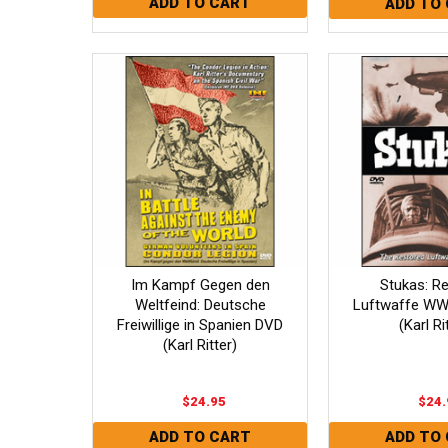
Im Kampf Gegen den
Stukas: R
Weltfeind: Deutsche
Luftwaffe WW
Freiwillige in Spanien DVD
(Karl Ri
(Karl Ritter)
$24.95
$24.