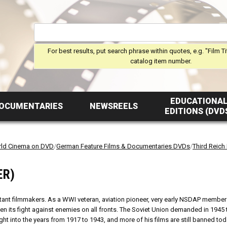
For best results, put search phrase within quotes, e.g. "Film Ti
catalog item number.
EDUCATIONA
OCUMENTARIES
NEWSREELS
EDITIONS (DVD
ld Cinema on DVD
/
German Feature Films & Documentaries DVDs
/
Third Reich
ER)
rtant filmmakers. As a WWI veteran, aviation pioneer, very early NSDAP member (
 its fight against enemies on all fronts. The Soviet Union demanded in 1945 
ight into the years from 1917 to 1943, and more of his films are still banned to