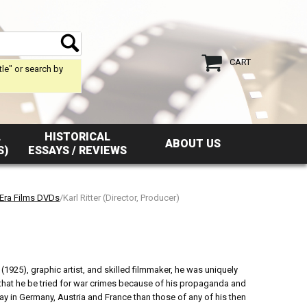
CART
tle" or search by
L
HISTORICAL
ABOUT US
S)
ESSAYS / REVIEWS
 Era Films DVDs
/Karl Ritter (Director, Producer)
1925), graphic artist, and skilled filmmaker, he was uniquely
that he be tried for war crimes because of his propaganda and
day in Germany, Austria and France than those of any of his then