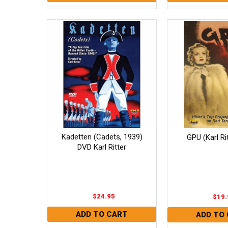
Kadetten (Cadets, 1939)
GPU (Karl Ri
DVD Karl Ritter
$24.95
$19.