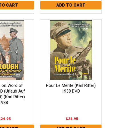
h on Word of
Pour Le Mérite (Karl Ritter)
D (Urlaub Auf
1938 DVD
 (Karl Ritter)
1938
$24.95
$24.95