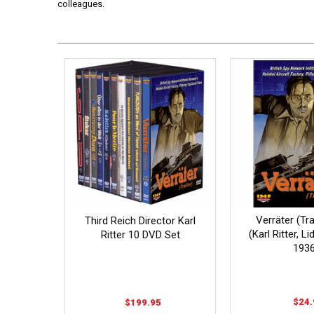
colleagues.
Verräter (Tr
Third Reich Director Karl
(Karl Ritter, L
Ritter 10 DVD Set
1936
$24.
$199.95