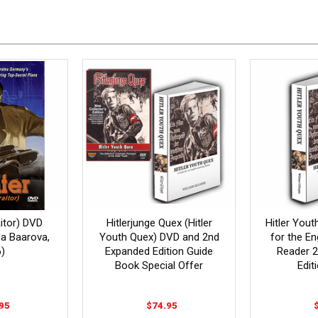
aitor) DVD
Hitlerjunge Quex (Hitler
Hitler Yout
ida Baarova,
Youth Quex) DVD and 2nd
for the En
)
Expanded Edition Guide
Reader 
Book Special Offer
Edit
95
$74.95