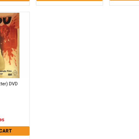
tter) DVD
95