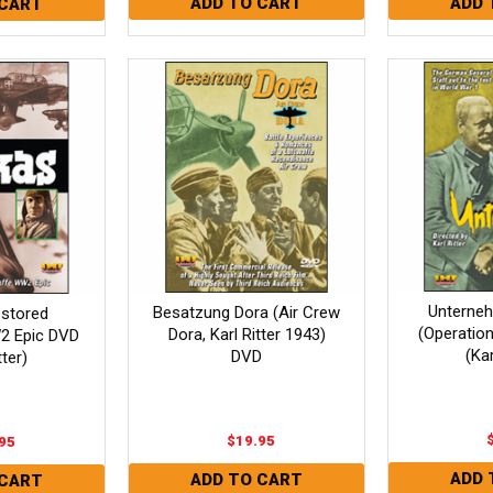
Unterne
Besatzung Dora (Air Crew
estored
(Operatio
Dora, Karl Ritter 1943)
2 Epic DVD
(Kar
DVD
tter)
$19.95
95