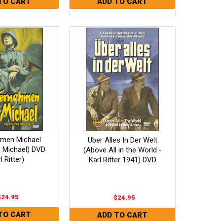
hmen Michael
Uber Alles In Der Welt
n Michael) DVD
(Above All in the World -
l Ritter)
Karl Ritter 1941) DVD
$24.95
$24.95