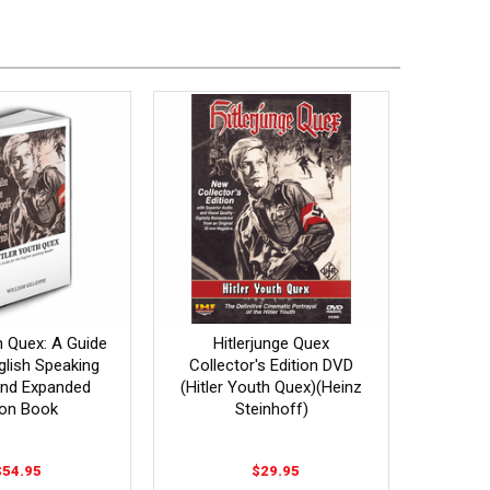
h Quex: A Guide
Hitlerjunge Quex
glish Speaking
Collector's Edition DVD
2nd Expanded
(Hitler Youth Quex)(Heinz
ion Book
Steinhoff)
$54.95
$29.95