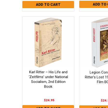
Karl Ritter – His Life and
Legion Cond
‘Zeitfilms’ under National
Ritter's Lost 
Socialism, 2nd Edition
Film B
Book
$24.95
$24.