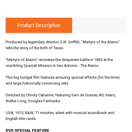
Product Description
Produced by legendary director D.W. Griffith, "Martyrs of the Alamo"
tells the story of the birth of Texas.
"Martyrs of Alamo" recreates the desperate battle in 1836 at the
crumbling Spanish Mission in San Antonio - The Alamo.
This big budget film features amazing special effects (for the time)
and large historically convincing sets.
Directed by Christy Cabanne; featuring Sam de Grasse, AD Sears,
Walter Long, Douglas Fairbanks.
USA, 1915, B&W, 71 minutes, silent with musical soundtrack and
English title cards.
DVD SPECIAL FEATURE