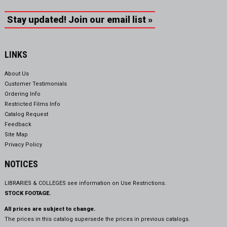
Stay updated! Join our email list »
LINKS
About Us
Customer Testimonials
Ordering Info
Restricted Films Info
Catalog Request
Feedback
Site Map
Privacy Policy
NOTICES
LIBRARIES & COLLEGES see information on
Use Restrictions.
STOCK FOOTAGE.
All prices are subject to change.
The prices in this catalog supersede the prices in previous catalogs.