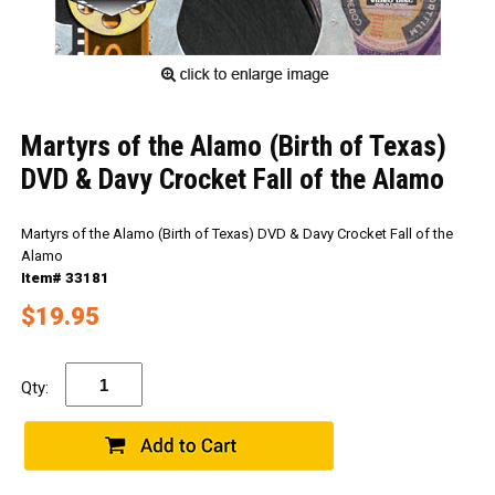
Martyrs of the Alamo (Birth of Texas)
DVD & Davy Crocket Fall of the Alamo
Martyrs of the Alamo (Birth of Texas) DVD & Davy Crocket Fall of the
Alamo
Item# 33181
$19.95
Qty: