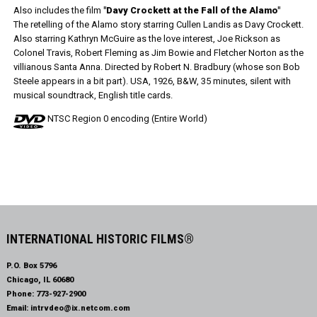
Also includes the film
"Davy Crockett at the Fall of the Alamo"
The retelling of the Alamo story starring Cullen Landis as Davy Crockett.
Also starring Kathryn McGuire as the love interest, Joe Rickson as
Colonel Travis, Robert Fleming as Jim Bowie and Fletcher Norton as the
villianous Santa Anna. Directed by Robert N. Bradbury (whose son Bob
Steele appears in a bit part). USA, 1926, B&W, 35 minutes, silent with
musical soundtrack, English title cards.
NTSC Region 0 encoding (Entire World)
INTERNATIONAL HISTORIC FILMS®
P.O. Box 5796
Chicago, IL 60680
Phone:
773-927-2900
Email:
intrvdeo@ix.netcom.com