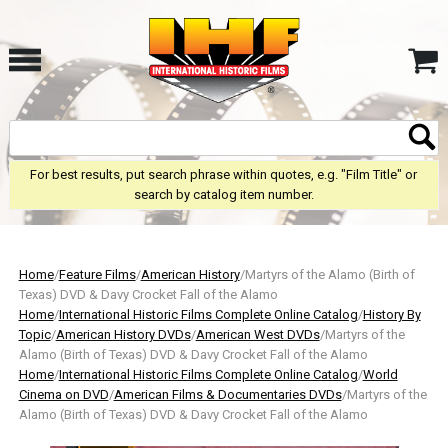
For best results, put search phrase within quotes, e.g. "Film Title" or
search by catalog item number.
Home
/
Feature Films
/
American History
/Martyrs of the Alamo (Birth of
Texas) DVD & Davy Crocket Fall of the Alamo
Home
/
International Historic Films Complete Online Catalog
/
History By
Topic
/
American History DVDs
/
American West DVDs
/Martyrs of the
Alamo (Birth of Texas) DVD & Davy Crocket Fall of the Alamo
Home
/
International Historic Films Complete Online Catalog
/
World
Cinema on DVD
/
American Films & Documentaries DVDs
/Martyrs of the
Alamo (Birth of Texas) DVD & Davy Crocket Fall of the Alamo