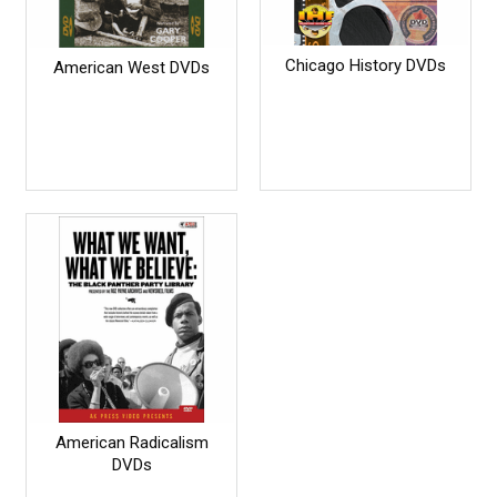
Chicago History DVDs
American West DVDs
American Radicalism
DVDs