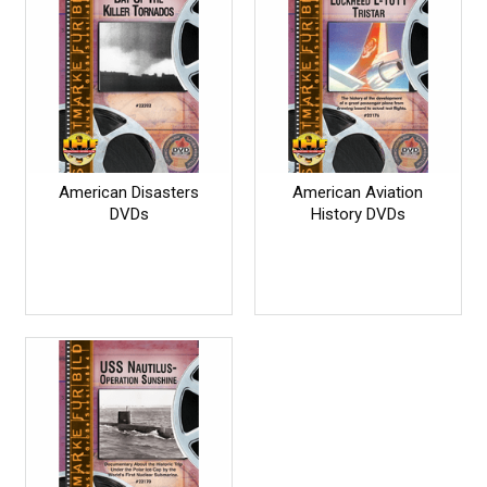
American Disasters
American Aviation
DVDs
History DVDs