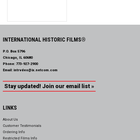
INTERNATIONAL HISTORIC FILMS®
P.O. Box 5796
Chicago, IL 60680
Phone:
773-927-2900
Email:
intrvdeo@ix.netcom.com
Stay updated! Join our email list »
LINKS
About Us
Customer Testimonials
Ordering Info
Restricted Films Info