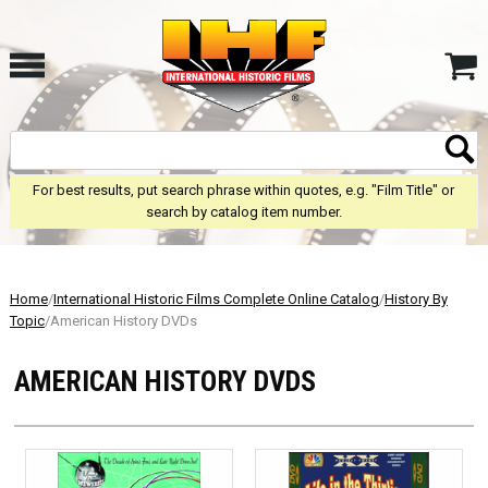
For best results, put search phrase within quotes, e.g. "Film Title" or
search by catalog item number.
Home
/
International Historic Films Complete Online Catalog
/
History By
Topic
/American History DVDs
AMERICAN HISTORY DVDS