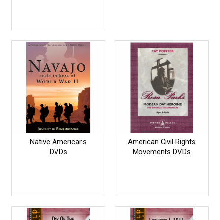
Native Americans
American Civil Rights
DVDs
Movements DVDs