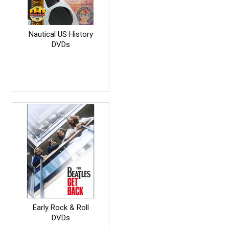
Nautical US History
DVDs
Early Rock & Roll
DVDs