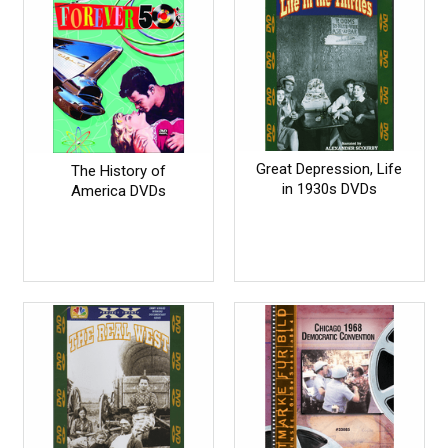
Great Depression, Life
The History of
in 1930s DVDs
America DVDs