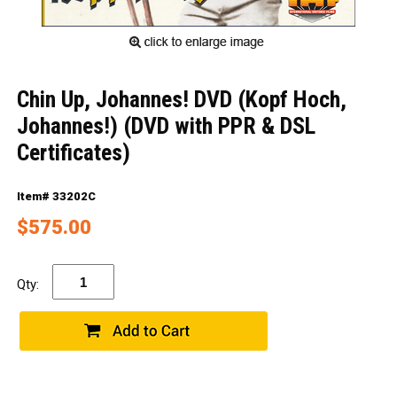
Chin Up, Johannes! DVD (Kopf Hoch,
Johannes!) (DVD with PPR & DSL
Certificates)
Item# 33202C
$575.00
Qty: