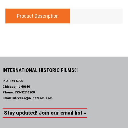
Product Description
INTERNATIONAL HISTORIC FILMS®
P.O. Box 5796
Chicago, IL 60680
Phone:
773-927-2900
Email:
intrvdeo@ix.netcom.com
Stay updated! Join our email list »