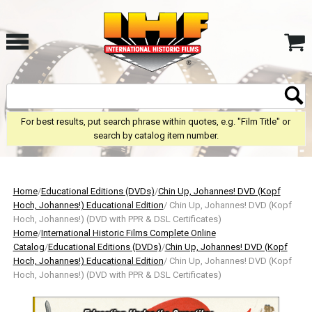
For best results, put search phrase within quotes, e.g. "Film Title" or
search by catalog item number.
Home
/
Educational Editions (DVDs)
/
Chin Up, Johannes! DVD (Kopf
Hoch, Johannes!) Educational Edition
/ Chin Up, Johannes! DVD (Kopf
Hoch, Johannes!) (DVD with PPR & DSL Certificates)
Home
/
International Historic Films Complete Online
Catalog
/
Educational Editions (DVDs)
/
Chin Up, Johannes! DVD (Kopf
Hoch, Johannes!) Educational Edition
/ Chin Up, Johannes! DVD (Kopf
Hoch, Johannes!) (DVD with PPR & DSL Certificates)