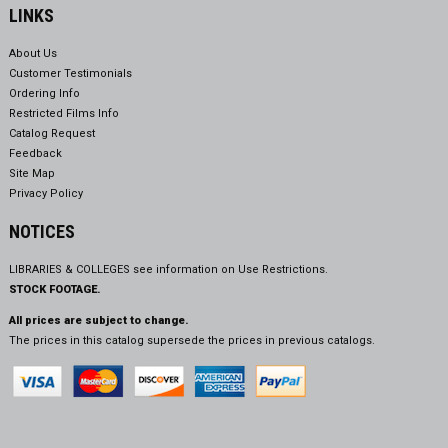
LINKS
About Us
Customer Testimonials
Ordering Info
Restricted Films Info
Catalog Request
Feedback
Site Map
Privacy Policy
NOTICES
LIBRARIES & COLLEGES see information on
Use Restrictions.
STOCK FOOTAGE.
All prices are subject to change.
The prices in this catalog supersede the prices in previous catalogs.