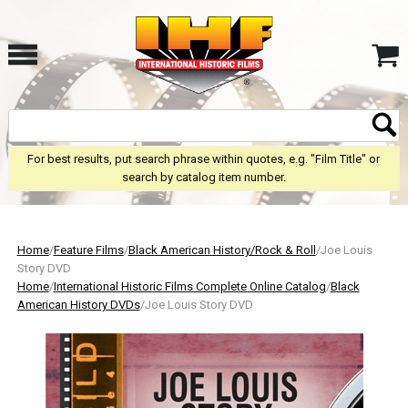
For best results, put search phrase within quotes, e.g. "Film Title" or
search by catalog item number.
Home
/
Feature Films
/
Black American History/Rock & Roll
/Joe Louis
Story DVD
Home
/
International Historic Films Complete Online Catalog
/
Black
American History DVDs
/Joe Louis Story DVD