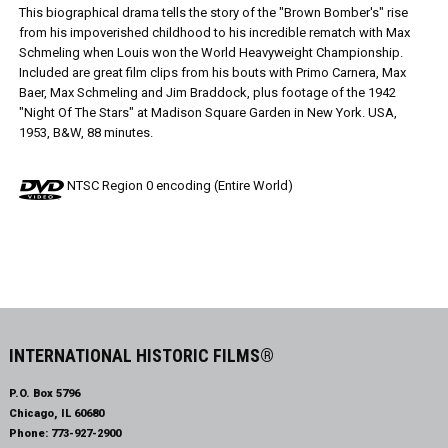
This biographical drama tells the story of the "Brown Bomber's" rise
from his impoverished childhood to his incredible rematch with Max
Schmeling when Louis won the World Heavyweight Championship.
Included are great film clips from his bouts with Primo Carnera, Max
Baer, Max Schmeling and Jim Braddock, plus footage of the 1942
"Night Of The Stars" at Madison Square Garden in New York. USA,
1953, B&W, 88 minutes.
NTSC Region 0 encoding (Entire World)
INTERNATIONAL HISTORIC FILMS®
P.O. Box 5796
Chicago, IL 60680
Phone:
773-927-2900