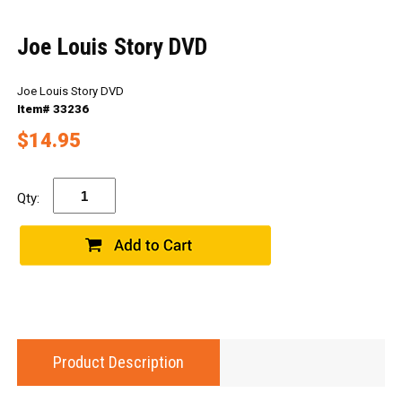
Joe Louis Story DVD
Joe Louis Story DVD
Item# 33236
$14.95
Qty:
Product Description