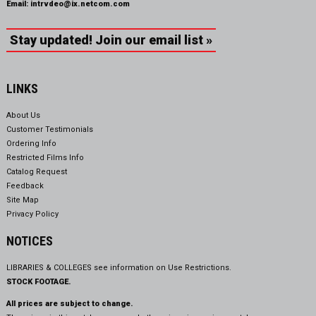
Email:
intrvdeo@ix.netcom.com
Stay updated! Join our email list »
LINKS
About Us
Customer Testimonials
Ordering Info
Restricted Films Info
Catalog Request
Feedback
Site Map
Privacy Policy
NOTICES
LIBRARIES & COLLEGES see information on
Use Restrictions.
STOCK FOOTAGE.
All prices are subject to change.