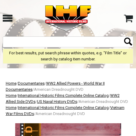
For best results, put search phrase within quotes, e.g. "Film Title" or
search by catalog item number.
Home
/
Documentaries
/
WW2 Allied Powers - World War II
Documentaries
/American Dreadnought DVD
Home
/
International Historic Films Complete Online Catalog
/
WW2
Allied Side DVDs
/
US Naval History DVDs
/American Dreadnought DVD
Home
/
International Historic Films Complete Online Catalog
/
Vietnam
War Films DVDs
/American Dreadnought DVD