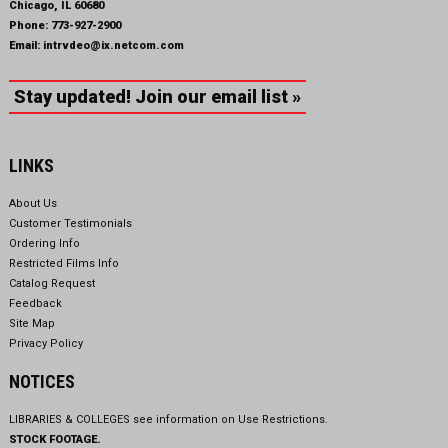
Chicago, IL 60680
Phone:
773-927-2900
Email:
intrvdeo@ix.netcom.com
Stay updated! Join our email list »
LINKS
About Us
Customer Testimonials
Ordering Info
Restricted Films Info
Catalog Request
Feedback
Site Map
Privacy Policy
NOTICES
LIBRARIES & COLLEGES see information on
Use Restrictions.
STOCK FOOTAGE.