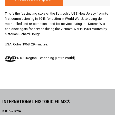
This is the fascinating story of the Battleship USS New Jersey from its
first commissioning in 1943 for action in World War 2, to being de-
mothballed and re-commissioned for service during the Korean War
and once again for service during the Vietnam War in 1968. Written by
historian Richard Hough.
USA, Color, 1968, 29 minutes.
NTSC Region 0 encoding (Entire World)
INTERNATIONAL HISTORIC FILMS®
P.O. Box 5796