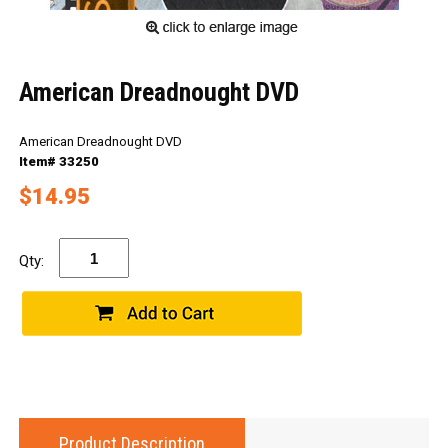
American Dreadnought DVD
American Dreadnought DVD
Item# 33250
$14.95
Qty:
Product Description