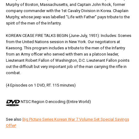
Murphy of Boston, Massachusetts, and Captain John Rock, former
company commander with the 1st Cavalry Division in Korea. Chaplain
Murphy, whose jeep was labelled "Life with Father" pays tribute to the
spirit of the men of the Infantry.
KOREAN CEASE FIRE TALKS BEGIN (June-July, 1951): Includes: Scenes
from the United Nations session in New York. Our negotiators at
Kaesong. This program includes a tribute to the men of the Infantry
from an Army officer who served with them as a platoon leader,
Lieutenant Robert Fallon of Washington, D.C. Lieutenant Fallon points
out the difficult but very important job of the man carrying the rifle in
combat.
(4 Episodes on 1 DVD, RT. 115 minutes)
NTSC Region 0 encoding (Entire World)
See also
Big Picture Series Korean War 7 Volume Set Special Savings
Offer!