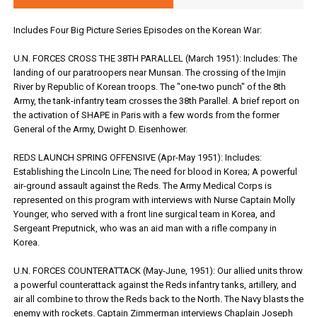
Includes Four Big Picture Series Episodes on the Korean War:
U.N. FORCES CROSS THE 38TH PARALLEL (March 1951): Includes: The
landing of our paratroopers near Munsan. The crossing of the Imjin
River by Republic of Korean troops. The "one-two punch" of the 8th
Army, the tank-infantry team crosses the 38th Parallel. A brief report on
the activation of SHAPE in Paris with a few words from the former
General of the Army, Dwight D. Eisenhower.
REDS LAUNCH SPRING OFFENSIVE (Apr-May 1951): Includes:
Establishing the Lincoln Line; The need for blood in Korea; A powerful
air-ground assault against the Reds. The Army Medical Corps is
represented on this program with interviews with Nurse Captain Molly
Younger, who served with a front line surgical team in Korea, and
Sergeant Preputnick, who was an aid man with a rifle company in
Korea.
U.N. FORCES COUNTERATTACK (May-June, 1951): Our allied units throw
a powerful counterattack against the Reds infantry tanks, artillery, and
air all combine to throw the Reds back to the North. The Navy blasts the
enemy with rockets. Captain Zimmerman interviews Chaplain Joseph