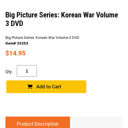
Big Picture Series: Korean War Volume
3 DVD
Big Picture Series: Korean War Volume 3 DVD
Item# 33253
$14.95
Qty:
Product Description