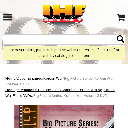
For best results, put search phrase within quotes, e.g. "Film Title" or
search by catalog item number.
Home
/
Documentaries
/
Korean War
/Big Picture Series: Korean War
Volume 3 DVD
Home
/
International Historic Films Complete Online Catalog
/
Korean
War Films DVDs
/Big Picture Series: Korean War Volume 3 DVD