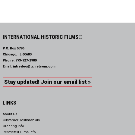
INTERNATIONAL HISTORIC FILMS®
P.O. Box 5796
Chicago, IL 60680
Phone:
773-927-2900
Email:
intrvdeo@ix.netcom.com
Stay updated! Join our email list »
LINKS
About Us
Customer Testimonials
Ordering Info
Restricted Films Info