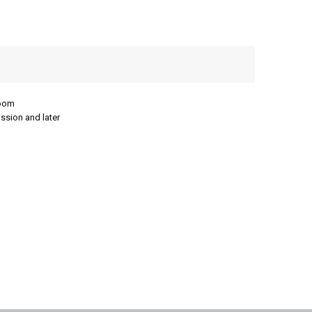
room
ission and later