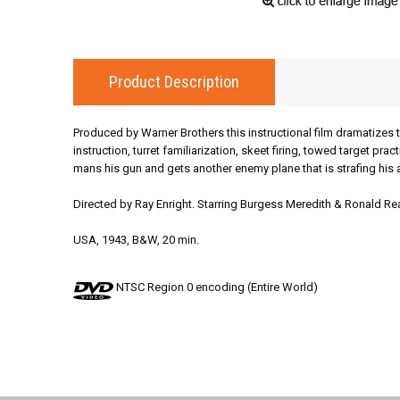
Product Description
Produced by Warner Brothers this instructional film dramatizes t
instruction, turret familiarization, skeet firing, towed target pra
mans his gun and gets another enemy plane that is strafing hi
Directed by Ray Enright. Starring Burgess Meredith & Ronald Re
USA, 1943, B&W, 20 min.
NTSC Region 0 encoding (Entire World)