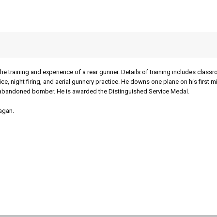
he training and experience of a rear gunner. Details of training includes class
ctice, night firing, and aerial gunnery practice. He downs one plane on his first m
s abandoned bomber. He is awarded the Distinguished Service Medal.
agan.