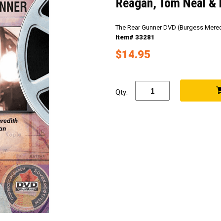
Reagan, Tom Neal & 
The Rear Gunner DVD (Burgess Mered
Item# 33281
$14.95
Qty: