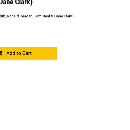
Dane Clark)
ith, Ronald Reagan, Tom Neal & Dane Clark)