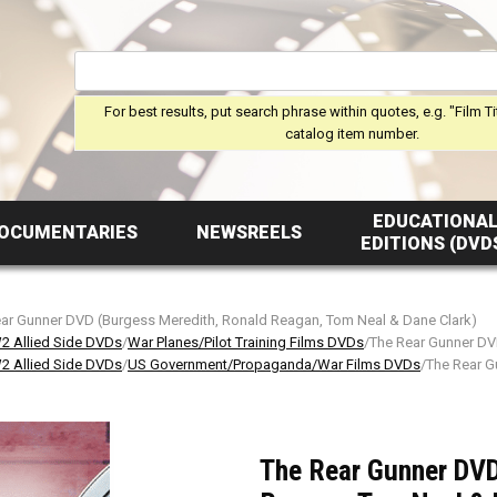
For best results, put search phrase within quotes, e.g. "Film Ti
catalog item number.
EDUCATIONA
OCUMENTARIES
NEWSREELS
EDITIONS (DVD
ar Gunner DVD (Burgess Meredith, Ronald Reagan, Tom Neal & Dane Clark)
 Allied Side DVDs
/
War Planes/Pilot Training Films DVDs
/The Rear Gunner DV
 Allied Side DVDs
/
US Government/Propaganda/War Films DVDs
/The Rear G
The Rear Gunner DVD