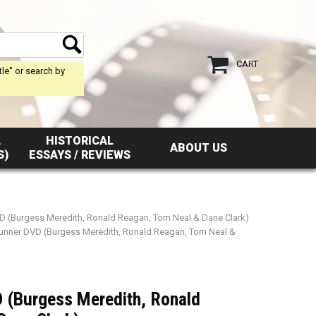
CART
tle" or search by
L
HISTORICAL
ABOUT US
S)
ESSAYS / REVIEWS
D (Burgess Meredith, Ronald Reagan, Tom Neal & Dane Clark)
unner DVD (Burgess Meredith, Ronald Reagan, Tom Neal &
 (Burgess Meredith, Ronald