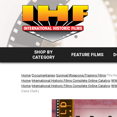
SHOP BY
FEATURE FILMS
D
CATEGORY
Home
/
Documentaries
/
Survival/Weapons/Training Films
/The Re
Home
/
International Historic Films Complete Online Catalog
/
WW2
Home
/
International Historic Films Complete Online Catalog
/
WW2
Dane Clark)