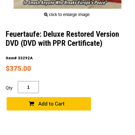
Feuertaufe: Deluxe Restored Version
DVD (DVD with PPR Certificate)
Item# 33292A
$375.00
Qty: