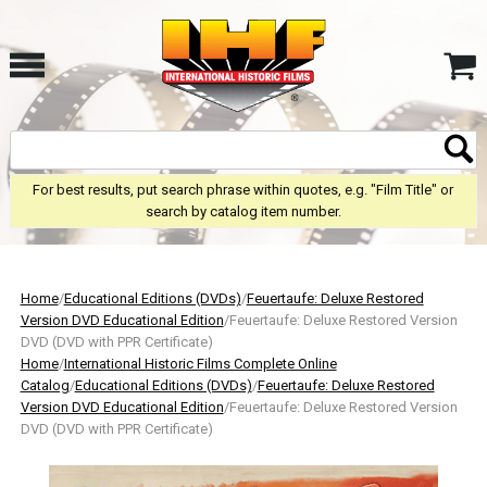
For best results, put search phrase within quotes, e.g. "Film Title" or
search by catalog item number.
Home
/
Educational Editions (DVDs)
/
Feuertaufe: Deluxe Restored
Version DVD Educational Edition
/Feuertaufe: Deluxe Restored Version
DVD (DVD with PPR Certificate)
Home
/
International Historic Films Complete Online
Catalog
/
Educational Editions (DVDs)
/
Feuertaufe: Deluxe Restored
Version DVD Educational Edition
/Feuertaufe: Deluxe Restored Version
DVD (DVD with PPR Certificate)