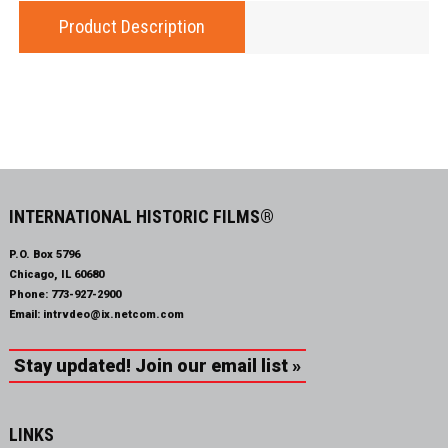
Product Description
INTERNATIONAL HISTORIC FILMS®
P.O. Box 5796
Chicago, IL 60680
Phone:
773-927-2900
Email:
intrvdeo@ix.netcom.com
Stay updated! Join our email list »
LINKS