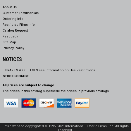
About Us
Customer Testimonials
Ordering Info
Restricted Films Info
Catalog Request
Feedback
Site Map
Privacy Policy
NOTICES
LIBRARIES & COLLEGES see information on
Use Restrictions.
STOCK FOOTAGE.
All prices are subject to change.
The prices in this catalog supersede the prices in previous catalogs.
Entire website copyrighted © 1995- 2026 International Historic Films, Inc. All rights
reserved.