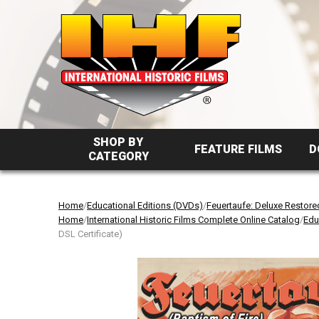
SHOP BY
FEATURE FILMS
D
CATEGORY
Home
/
Educational Editions (DVDs)
/
Feuertaufe: Deluxe Restore
Home
/
International Historic Films Complete Online Catalog
/
Edu
DSL Certificate)