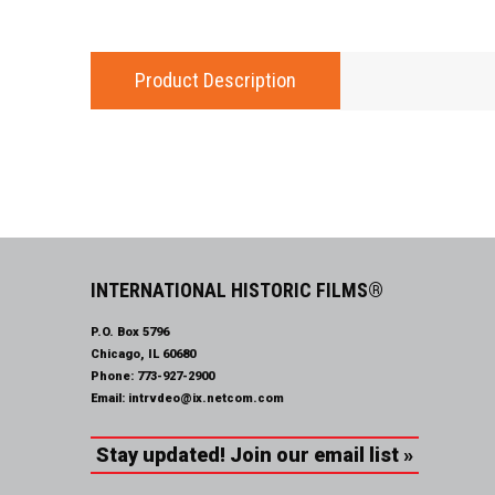
Product Description
INTERNATIONAL HISTORIC FILMS®
P.O. Box 5796
Chicago, IL 60680
Phone:
773-927-2900
Email:
intrvdeo@ix.netcom.com
Stay updated! Join our email list »