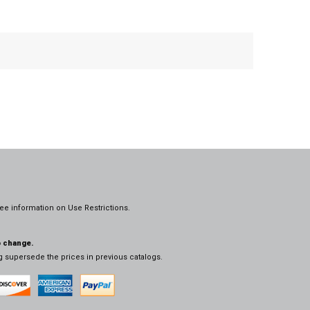
ee information on
Use Restrictions.
o change.
og supersede the prices in previous catalogs.