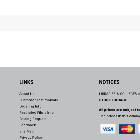
LINKS
NOTICES
About Us
LIBRARIES & COLLEGES s
Customer Testimonials
STOCK FOOTAGE.
Ordering Info
All prices are subject t
Restricted Films Info
The prices in this catal
Catalog Request
Feedback
Site Map
Privacy Policy