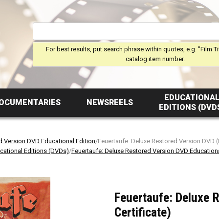
For best results, put search phrase within quotes, e.g. "Film Ti
catalog item number.
EDUCATIONA
OCUMENTARIES
NEWSREELS
EDITIONS (DVD
d Version DVD Educational Edition
/Feuertaufe: Deluxe Restored Version DVD (
cational Editions (DVDs)
/
Feuertaufe: Deluxe Restored Version DVD Educationa
Feuertaufe: Deluxe 
Certificate)