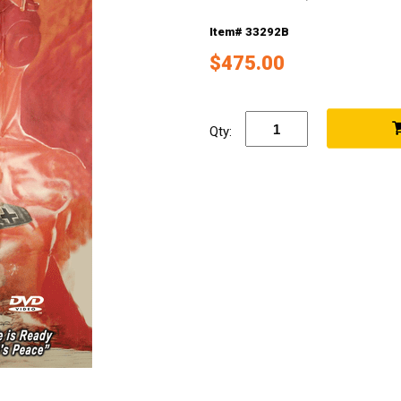
Item# 33292B
$475.00
Qty: