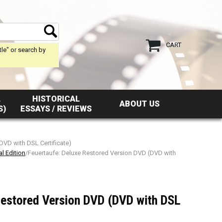
CART
tle" or search by
L
HISTORICAL
ABOUT US
S)
ESSAYS / REVIEWS
DVD with DSL Certificate)
l Edition
/Feuertaufe: Deluxe Restored Version DVD (DVD with
Restored Version DVD (DVD with DSL