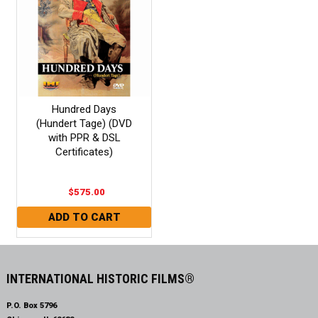
Hundred Days
(Hundert Tage) (DVD
with PPR & DSL
Certificates)
$575.00
INTERNATIONAL HISTORIC FILMS®
P.O. Box 5796