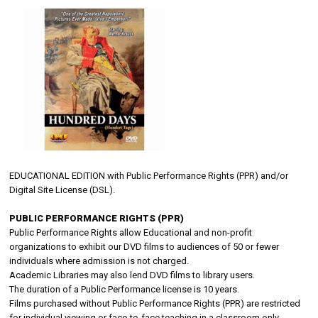
EDUCATIONAL EDITION with Public Performance Rights (PPR) and/or
Digital Site License (DSL).
PUBLIC PERFORMANCE RIGHTS (PPR)
Public Performance Rights allow Educational and non-profit
organizations to exhibit our DVD films to audiences of 50 or fewer
individuals where admission is not charged.
Academic Libraries may also lend DVD films to library users.
The duration of a Public Performance license is 10 years.
Films purchased without Public Performance Rights (PPR) are restricted
for individual viewing or face-to-face teaching in a classroom only.