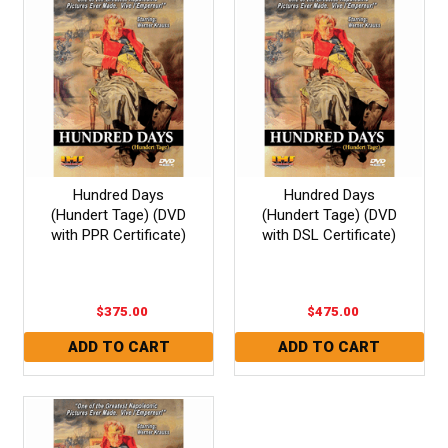
Hundred Days
Hundred Days
(Hundert Tage) (DVD
(Hundert Tage) (DVD
with PPR Certificate)
with DSL Certificate)
$375.00
$475.00