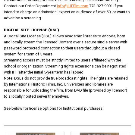
Contact our Order Department
info@IHFfilm.com
773-927-9091 if you
intend to charge an admission, expect an audience of over 50, or want to
advertise a screening.
DIGITAL SITE LICENSE (DSL)
A Digital Site License (DSL) allows academic libraries to encode, host
and locally stream the licensed Content over a secure single server with
password protected connection to their users throughout a closed
system for a term of 5 years.
Streaming access must be strictly limited to users affiliated with the
school or organization. Streaming rights extensions can be negotiated
with IHF after the initial 5-year term has lapsed.
Note: DSLs do not provide true broadcast rights. The rights are retained
by International Historic Films, Inc. Universities and libraries are
responsible for uploading the film, from DVD file (provided by licensor)
to a locally hosted server themselves.
See below for license options for Institutional purchases.