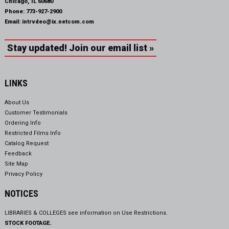
Chicago, IL 60680
Phone:
773-927-2900
Email:
intrvdeo@ix.netcom.com
Stay updated! Join our email list »
LINKS
About Us
Customer Testimonials
Ordering Info
Restricted Films Info
Catalog Request
Feedback
Site Map
Privacy Policy
NOTICES
LIBRARIES & COLLEGES see information on
Use Restrictions.
STOCK FOOTAGE.