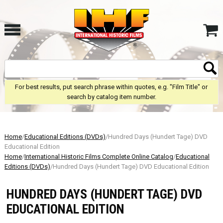
For best results, put search phrase within quotes, e.g. "Film Title" or
search by catalog item number.
Home
/
Educational Editions (DVDs)
/Hundred Days (Hundert Tage) DVD
Educational Edition
Home
/
International Historic Films Complete Online Catalog
/
Educational
Editions (DVDs)
/Hundred Days (Hundert Tage) DVD Educational Edition
HUNDRED DAYS (HUNDERT TAGE) DVD
EDUCATIONAL EDITION