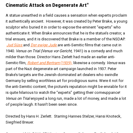
Cinematic Attack on Degenerate Art"
A statue unearthed in a field causes a sensation when experts proclaim
it authentically ancient. However, it was created by Peter Brake, a young
sculptor who buried it in order to expose the eminent “experts” who
authenticate it. When Brake announces that he is the statue’s creator, a
trial ensues, and it is discovered that Brake is a member of the NSDAP.
Jud Süss
and
Der ewige Jude
are anti-Semitic films that came out in
1940.
Venus on Trial (Venus vor Gericht,
1941) is a comedy and much
milder than those. Director Hans Zerlett had made an earlier anti-
Semitic film,
Robert and Bertram
(1939),
likewise a comedy.
Venus
was
part of the Nazi degenerate-art campaign launched in 1937. Peter
Brake’s targets are the Jewish-dominated art dealers who swindle
Germany by selling worthless art for prodigious sums. Were it not for
the anti-Semitic content, the picture’s reputation might be enviable for it
is quite hilarious to watch the “experts” getting their comeuppance!
Venus on Trial
enjoyed a long run, made a lot of money, and made a lot
of people laugh. It hasn’t been seen since.
Directed by Hans H. Zerlett. Starring Hannes Stelzer, Hansi Knoteck,
Siegfried Breuer.