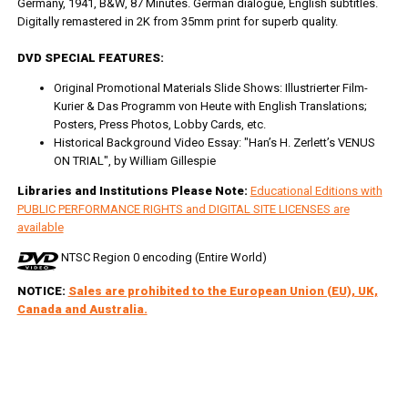
Germany, 1941, B&W, 87 Minutes. German dialogue, English subtitles.
Digitally remastered in 2K from 35mm print for superb quality.
DVD SPECIAL FEATURES:
Original Promotional Materials Slide Shows: Illustrierter Film-
Kurier & Das Programm von Heute with English Translations;
Posters, Press Photos, Lobby Cards, etc.
Historical Background Video Essay: "Han’s H. Zerlett’s VENUS
ON TRIAL", by William Gillespie
Libraries and Institutions Please Note:
Educational Editions with
PUBLIC PERFORMANCE RIGHTS and DIGITAL SITE LICENSES are
available
NTSC Region 0 encoding (Entire World)
NOTICE:
Sales are prohibited to the European Union (EU), UK,
Canada and Australia.