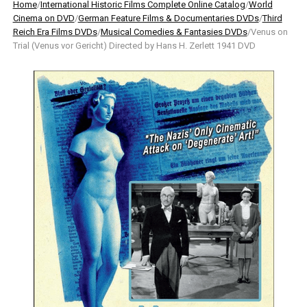
Home
/
International Historic Films Complete Online Catalog
/
World
Cinema on DVD
/
German Feature Films & Documentaries DVDs
/
Third
Reich Era Films DVDs
/
Musical Comedies & Fantasies DVDs
/Venus on
Trial (Venus vor Gericht) Directed by Hans H. Zerlett 1941 DVD