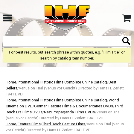
For best results, put search phrase within quotes, e.g. "Film Title" or
search by catalog item number.
Home
/
International Historic Films Complete Online Catalog
/
Best
Sellers
/Venus on Trial (Venus vor Gericht) Directed by Hans H. Zerlett
1941 DVD
Home
/
International Historic Films Complete Online Catalog
/
World
Cinema on DVD
/
German Feature Films & Documentaries DVDs
/
Third
Reich Era Films DVDs
/
Nazi Propaganda Films DVDs
/Venus on Trial
(Venus vor Gericht) Directed by Hans H. Zerlett 1941 DVD
Home
/
Feature Films
/
Third Reich Feature Films
/Venus on Trial (Venus
vor Gericht) Directed by Hans H. Zerlett 1941 DVD