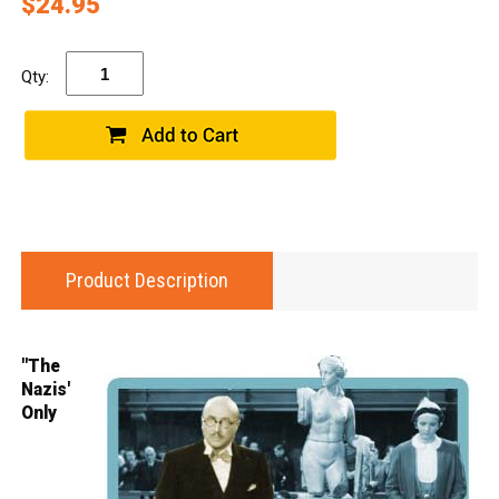
$24.95
Qty:
Product Description
"The
Nazis'
Only