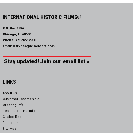
INTERNATIONAL HISTORIC FILMS®
P.O. Box 5796
Chicago, IL 60680
Phone:
773-927-2900
Email:
intrvdeo@ix.netcom.com
Stay updated! Join our email list »
LINKS
About Us
Customer Testimonials
Ordering Info
Restricted Films Info
Catalog Request
Feedback
Site Map