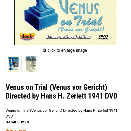
Venus on Trial (Venus vor Gericht)
Directed by Hans H. Zerlett 1941 DVD
Venus on Trial (Venus vor Gericht) Directed by Hans H. Zerlett 1941
DVD
Item# 33299