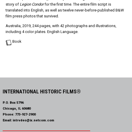
story of
Legion Condor
for the first time. The entire film script is
translated into English, as well as twelve never-before-published B&W
film press photos that survived.
Australia, 2019, 244 pages, with 42 photographs and illustrations,
including 4 color plates. English Language.
Book
INTERNATIONAL HISTORIC FILMS®
P.O. Box 5796
Chicago, IL 60680
Phone:
773-927-2900
Email:
intrvdeo@ix.netcom.com