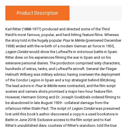
Product Description
Karl Ritter (1888-1977) produced and directed some of the Third
Reich's most famous, popular, and hard-hitting feature films. Whereas
the story told in the hugely popular
Pour le Mérite
(premiered December
1938) ended with the re-birth of a modern German air force in 1935,
Legion Condor
would show the Luftwaffe in victorious battle in Spain.
Ritter drew on his experiences filming the war in Spain and on his
extensive personal diaries. The production comprised sixty characters,
hundreds of extras, tanks, and Luftwaffe aircraft. General der Flieger
Helmuth Wilberg was military advisor, having overseen the deployment
of the Condor Legion in Spain and a top strategist behind Blitzkrieg.
The lead actors in
Pour le Mérite
were contracted, and the film script
scenes and camera shots promised a major two-hour feature film.
However, Hermann Göring and Dr. Joseph Goebbels ordered filming to
be abandoned in late August 1939 - collateral damage from the
infamous Hitler-Stalin Pact. The script of
Legion Condor
was presumed
lost until this book's author discovered a copy in a used bookstore in
Berlin in June 2018. Exclusive access to the film script and to Karl
Ritter's unpublished diary, courtesy of Ritter's grandson, told the true