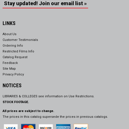
Stay updated! Join our email list »
LINKS
About Us
Customer Testimonials
Ordering Info
Restricted Films Info
Catalog Request
Feedback
Site Map
Privacy Policy
NOTICES
LIBRARIES & COLLEGES see information on
Use Restrictions.
STOCK FOOTAGE.
All prices are subject to change.
The prices in this catalog supersede the prices in previous catalogs.