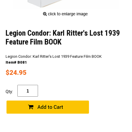
Legion Condor: Karl Ritter's Lost 1939
Feature Film BOOK
Legion Condor: Karl Ritter's Lost 1939 Feature Film BOOK
Item# B081
$24.95
Qty: