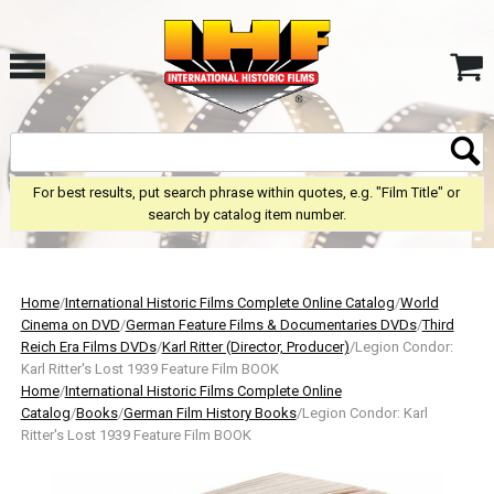
For best results, put search phrase within quotes, e.g. "Film Title" or
search by catalog item number.
Home
/
International Historic Films Complete Online Catalog
/
World
Cinema on DVD
/
German Feature Films & Documentaries DVDs
/
Third
Reich Era Films DVDs
/
Karl Ritter (Director, Producer)
/Legion Condor:
Karl Ritter's Lost 1939 Feature Film BOOK
Home
/
International Historic Films Complete Online
Catalog
/
Books
/
German Film History Books
/Legion Condor: Karl
Ritter's Lost 1939 Feature Film BOOK