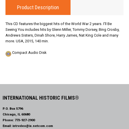
Product Description
This CD features the biggest hits of the World War 2 years. I'll Be
Seeing You includes hits by Glenn Miller, Tommy Dorsey, Bing Crosby,
Andrews Sisters, Dinah Shore, Harry James, Nat King Cole and many
more. USA, 2015, 140 min.
Compact Audio Disk
INTERNATIONAL HISTORIC FILMS®
P.O. Box 5796
Chicago, IL 60680
Phone:
773-927-2900
Email:
intrvdeo@ix.netcom.com