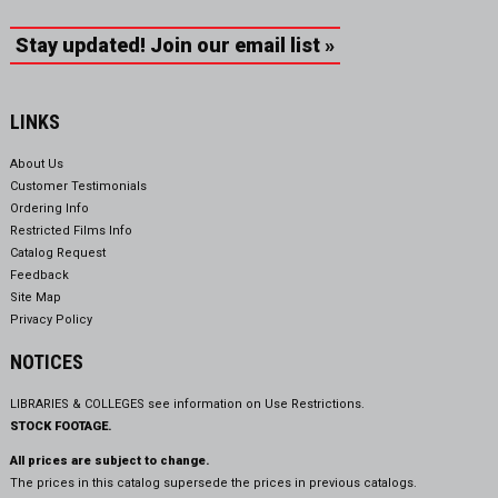
Stay updated! Join our email list »
LINKS
About Us
Customer Testimonials
Ordering Info
Restricted Films Info
Catalog Request
Feedback
Site Map
Privacy Policy
NOTICES
LIBRARIES & COLLEGES see information on
Use Restrictions.
STOCK FOOTAGE.
All prices are subject to change.
The prices in this catalog supersede the prices in previous catalogs.