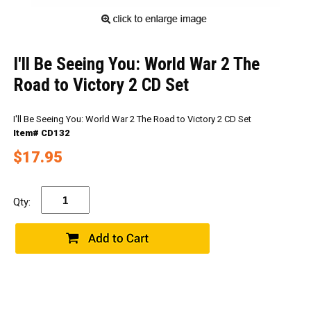
I'll Be Seeing You: World War 2 The
Road to Victory 2 CD Set
I'll Be Seeing You: World War 2 The Road to Victory 2 CD Set
Item# CD132
$17.95
Qty: