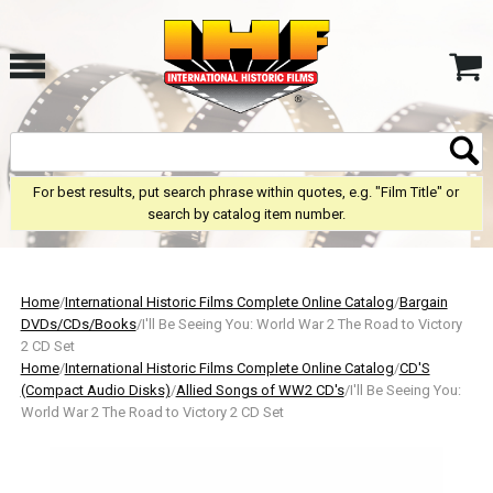
For best results, put search phrase within quotes, e.g. "Film Title" or
search by catalog item number.
Home
/
International Historic Films Complete Online Catalog
/
Bargain
DVDs/CDs/Books
/I'll Be Seeing You: World War 2 The Road to Victory
2 CD Set
Home
/
International Historic Films Complete Online Catalog
/
CD'S
(Compact Audio Disks)
/
Allied Songs of WW2 CD's
/I'll Be Seeing You:
World War 2 The Road to Victory 2 CD Set