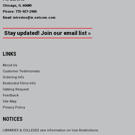
Chicago, IL 60680
Phone:
773-927-2900
Email:
intrvdeo@ix.netcom.com
Stay updated! Join our email list »
LINKS
About Us
Customer Testimonials
Ordering Info
Restricted Films Info
Catalog Request
Feedback
Site Map
Privacy Policy
NOTICES
LIBRARIES & COLLEGES see information on
Use Restrictions.