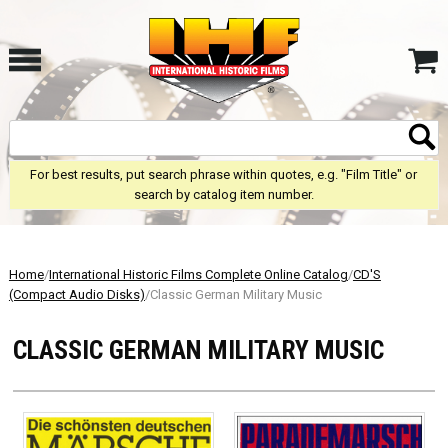
For best results, put search phrase within quotes, e.g. "Film Title" or
search by catalog item number.
Home
/
International Historic Films Complete Online Catalog
/
CD'S
(Compact Audio Disks)
/Classic German Military Music
CLASSIC GERMAN MILITARY MUSIC