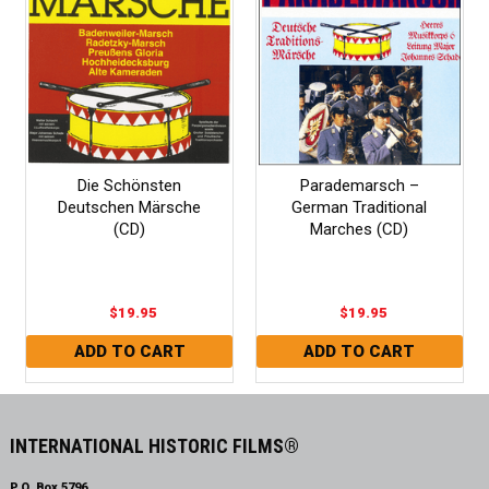
Die Schönsten
Parademarsch –
Deutschen Märsche
German Traditional
(CD)
Marches (CD)
$19.95
$19.95
INTERNATIONAL HISTORIC FILMS®
P.O. Box 5796