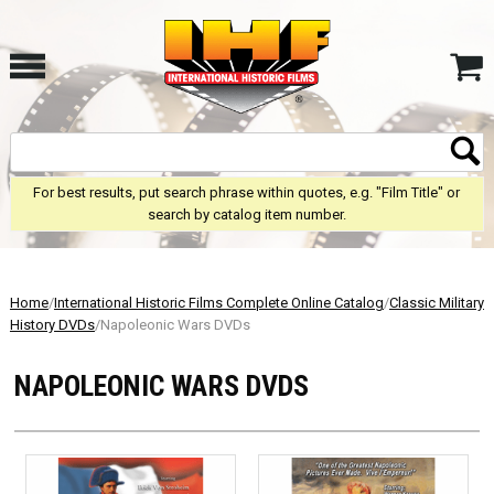
For best results, put search phrase within quotes, e.g. "Film Title" or
search by catalog item number.
Home
/
International Historic Films Complete Online Catalog
/
Classic Military
History DVDs
/Napoleonic Wars DVDs
NAPOLEONIC WARS DVDS