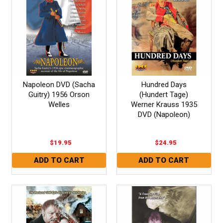
Napoleon DVD (Sacha
Hundred Days
Guitry) 1956 Orson
(Hundert Tage)
Welles
Werner Krauss 1935
DVD (Napoleon)
$19.95
$24.95