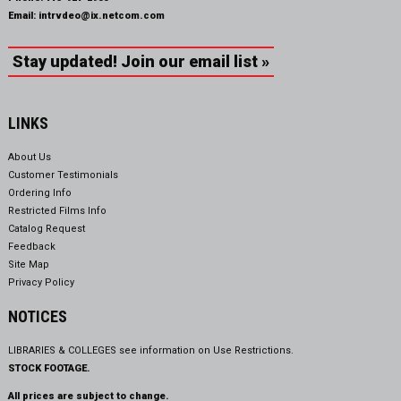
Email:
intrvdeo@ix.netcom.com
Stay updated! Join our email list »
LINKS
About Us
Customer Testimonials
Ordering Info
Restricted Films Info
Catalog Request
Feedback
Site Map
Privacy Policy
NOTICES
LIBRARIES & COLLEGES see information on
Use Restrictions.
STOCK FOOTAGE.
All prices are subject to change.