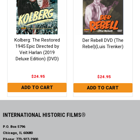
Kolberg: The Restored
Der Rebell DVD (The
1945 Epic Directed by
Rebel)(Luis Trenker)
Veit Harlan (2019
Deluxe Edition) (DVD)
$24.95
$24.95
INTERNATIONAL HISTORIC FILMS®
P.O. Box 5796
Chicago, IL 60680
Phone:
773-927-2900