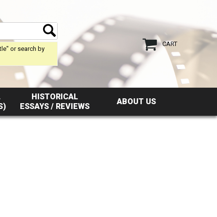
CART
tle" or search by
L
HISTORICAL
ABOUT US
S)
ESSAYS / REVIEWS