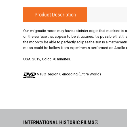
Product Description
Our enigmatic moon may have a sinister origin that mankind is 
on the surface that appear to be structures, it's possible that 
the moon to be able to perfectly eclipse the sun is a mathemati
moon could be hollow from experiments performed on Apollo missi
USA, 2019, Color, 70 minutes.
NTSC Region 0 encoding (Entire World)
INTERNATIONAL HISTORIC FILMS®