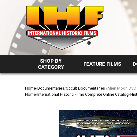
SHOP BY
FEATURE FILMS
D
CATEGORY
Home
/
Documentaries
/
Occult Documentaries
/Alien Moon DVD
Home
/
International Historic Films Complete Online Catalog
/
His