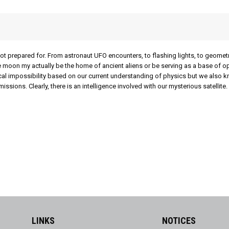
not prepared for. From astronaut UFO encounters, to flashing lights, to geomet
the moon my actually be the home of ancient aliens or be serving as a base of o
cal impossibility based on our current understanding of physics but we also k
ons. Clearly, there is an intelligence involved with our mysterious satellite.
LINKS
NOTICES