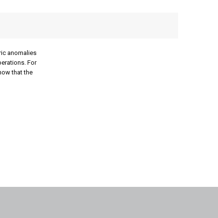
ric anomalies
perations. For
now that the