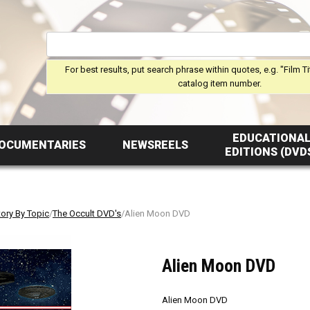
For best results, put search phrase within quotes, e.g. "Film Ti
catalog item number.
EDUCATIONA
OCUMENTARIES
NEWSREELS
EDITIONS (DVD
tory By Topic
/
The Occult DVD's
/Alien Moon DVD
Alien Moon DVD
Alien Moon DVD