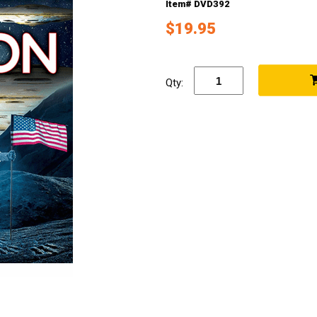
Item# DVD392
$19.95
Qty: