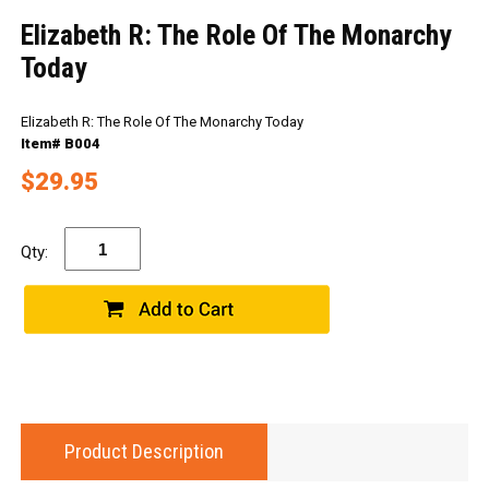
Elizabeth R: The Role Of The Monarchy
Today
Elizabeth R: The Role Of The Monarchy Today
Item# B004
$29.95
Qty:
Product Description