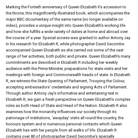
Marking the Fortieth anniversary of Queen Elizabeth II's accession to
the throne, this magnificently illustrated book, which accompanies the
major BBC documentary of the same name (no longer available on
video), provides a unique insight into Queen Elizabeth's working life
and how she fulfills a wide variety of duties at home and abroad over
the course of a year. Special access was granted to author Antony Jay
in his research for Elizabeth R, while photographer David Secombe
accompanied Queen Elizabeth as she carried out some of the vast
range of her activities, both public and private. Queen Elizabeth's many
commitments are described in Elizabeth R including her weekly
audience with the Prime Minister, preparations for state visits and her
meetings with foreign and Commonwealth heads of state. In Elizabeth
R, we witness the State Opening of Parliament, Trooping the Colour,
accepting ambassadors' credentials and signing Acts of Parliament.
Through author Antony Jay's informative and entertaining text in
Elizabeth R, we gain a fresh perspective on Queen Elizabeth's complex
roles as both Head of State and Head of the Nation. Elizabeth R also
examines how the monarchy influences our society through its
patronage of institutions, 'awayday' visits all round the country, the
honours system and in numerous personal contacts which Queen
Elizabeth has with her people from all walks of life. Elizabeth R
contains over 80 of photographer David Secombe's specially