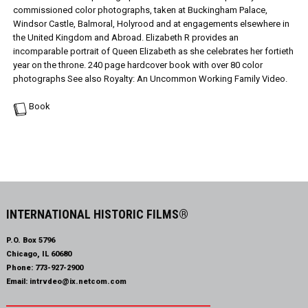
commissioned color photographs, taken at Buckingham Palace,
Windsor Castle, Balmoral, Holyrood and at engagements elsewhere in
the United Kingdom and Abroad. Elizabeth R provides an
incomparable portrait of Queen Elizabeth as she celebrates her fortieth
year on the throne. 240 page hardcover book with over 80 color
photographs See also Royalty: An Uncommon Working Family Video.
Book
INTERNATIONAL HISTORIC FILMS®
P.O. Box 5796
Chicago, IL 60680
Phone:
773-927-2900
Email:
intrvdeo@ix.netcom.com