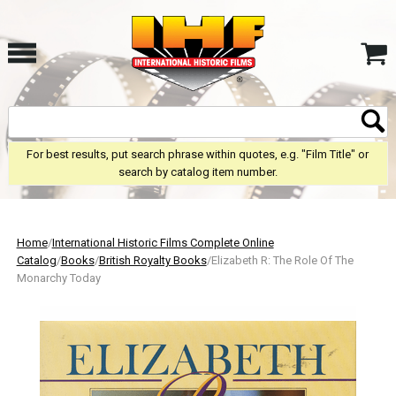
For best results, put search phrase within quotes, e.g. "Film Title" or
search by catalog item number.
Home
/
International Historic Films Complete Online
Catalog
/
Books
/
British Royalty Books
/Elizabeth R: The Role Of The
Monarchy Today