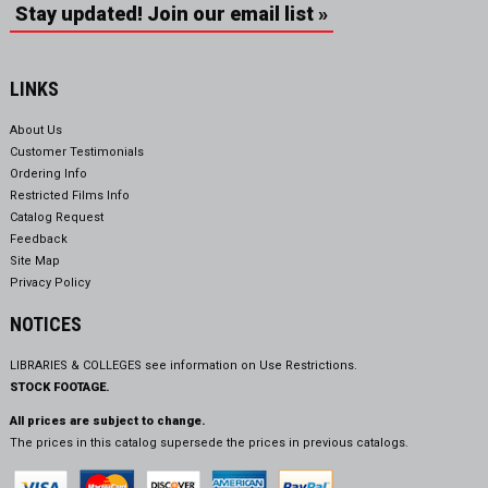
Stay updated! Join our email list »
LINKS
About Us
Customer Testimonials
Ordering Info
Restricted Films Info
Catalog Request
Feedback
Site Map
Privacy Policy
NOTICES
LIBRARIES & COLLEGES see information on
Use Restrictions.
STOCK FOOTAGE.
All prices are subject to change.
The prices in this catalog supersede the prices in previous catalogs.