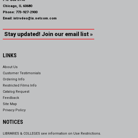
Chicago, IL 60680
Phone:
773-927-2900
Email:
intrvdeo@ix.netcom.com
Stay updated! Join our email list »
LINKS
About Us
Customer Testimonials
Ordering Info
Restricted Films Info
Catalog Request
Feedback
Site Map
Privacy Policy
NOTICES
LIBRARIES & COLLEGES see information on
Use Restrictions.