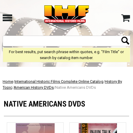
For best results, put search phrase within quotes, e.g. "Film Title" or
search by catalog item number.
Home
/
International Historic Films Complete Online Catalog
/
History By
Topic
/
American History DVDs
/Native Americans DVDs
NATIVE AMERICANS DVDS