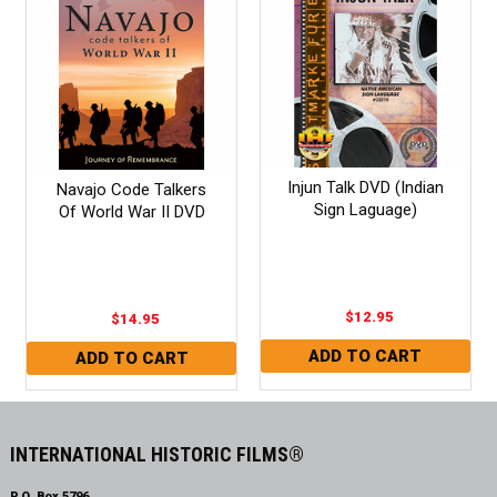
Injun Talk DVD (Indian
Navajo Code Talkers
Sign Laguage)
Of World War II DVD
$12.95
$14.95
INTERNATIONAL HISTORIC FILMS®
P.O. Box 5796