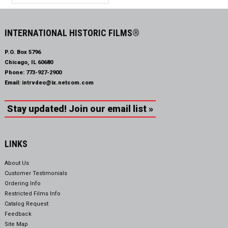
INTERNATIONAL HISTORIC FILMS®
P.O. Box 5796
Chicago, IL 60680
Phone:
773-927-2900
Email:
intrvdeo@ix.netcom.com
Stay updated! Join our email list »
LINKS
About Us
Customer Testimonials
Ordering Info
Restricted Films Info
Catalog Request
Feedback
Site Map