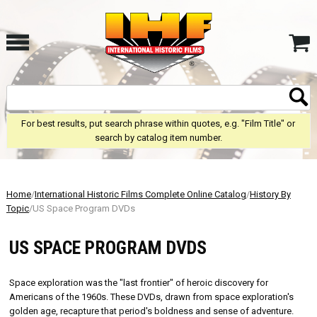
For best results, put search phrase within quotes, e.g. "Film Title" or
search by catalog item number.
Home
/
International Historic Films Complete Online Catalog
/
History By
Topic
/US Space Program DVDs
US SPACE PROGRAM DVDS
Space exploration was the "last frontier" of heroic discovery for
Americans of the 1960s. These DVDs, drawn from space exploration's
golden age, recapture that period's boldness and sense of adventure.