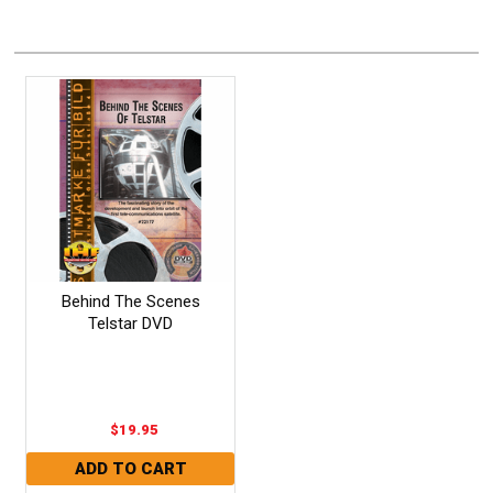
Behind The Scenes
Telstar DVD
$19.95