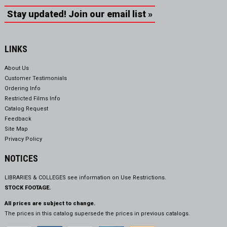
Stay updated! Join our email list »
LINKS
About Us
Customer Testimonials
Ordering Info
Restricted Films Info
Catalog Request
Feedback
Site Map
Privacy Policy
NOTICES
LIBRARIES & COLLEGES see information on
Use Restrictions.
STOCK FOOTAGE.
All prices are subject to change.
The prices in this catalog supersede the prices in previous catalogs.