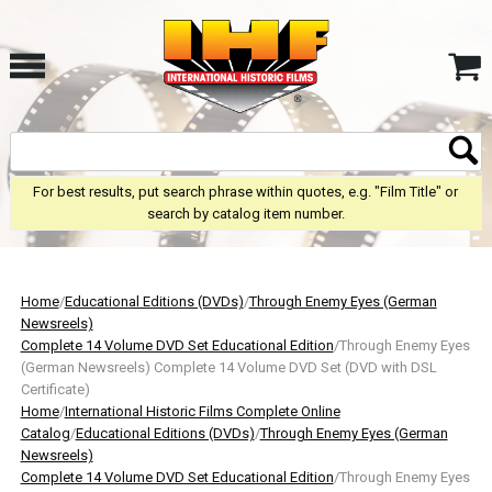
For best results, put search phrase within quotes, e.g. "Film Title" or
search by catalog item number.
Home
/
Educational Editions (DVDs)
/
Through Enemy Eyes (German
Newsreels)
Complete 14 Volume DVD Set Educational Edition
/Through Enemy Eyes
(German Newsreels) Complete 14 Volume DVD Set (DVD with DSL
Certificate)
Home
/
International Historic Films Complete Online
Catalog
/
Educational Editions (DVDs)
/
Through Enemy Eyes (German
Newsreels)
Complete 14 Volume DVD Set Educational Edition
/Through Enemy Eyes