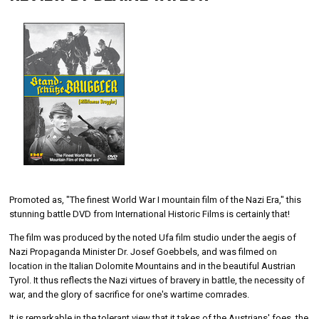
Promoted as, "The finest World War I mountain film of the Nazi Era," this
stunning battle DVD from International Historic Films is certainly that!
The film was produced by the noted Ufa film studio under the aegis of
Nazi Propaganda Minister Dr. Josef Goebbels, and was filmed on
location in the Italian Dolomite Mountains and in the beautiful Austrian
Tyrol. It thus reflects the Nazi virtues of bravery in battle, the necessity of
war, and the glory of sacrifice for one's wartime comrades.
It is remarkable in the tolerant view that it takes of the Austrians' foes, the