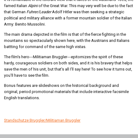
famed Italian
Alpini
of the Great War. This may very well be due to the fact
that German
Fuhrer/Leader
Adolf Hitler was then seeking a strategic
political and military alliance with a former mountain soldier of the Italian
Army: Benito Mussolini.
The main drama depicted in the film is that of the fierce fighting in the
mountains so spectacularly shown here, with the Austrians and Italians
battting for command of the same high vistas.
The film's hero---Militiaman Bruggler---epitomizes the spirit of these
hardy, courageous soldiers on both sides, and it is his bravery that helps
save the men of his unit, but that's all I'll say here! To see how it turns out,
you'll have to see the film.
Bonus features are slideshows on the historical background and
original, period promotional materials that include interactive facsimile
English translations.
Standschutze Bruggler/Militiaman Bruggler