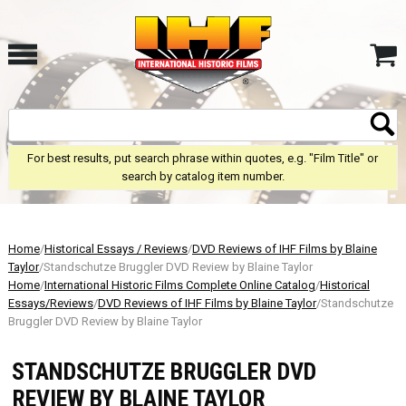
For best results, put search phrase within quotes, e.g. "Film Title" or
search by catalog item number.
Home
/
Historical Essays / Reviews
/
DVD Reviews of IHF Films by Blaine
Taylor
/Standschutze Bruggler DVD Review by Blaine Taylor
Home
/
International Historic Films Complete Online Catalog
/
Historical
Essays/Reviews
/
DVD Reviews of IHF Films by Blaine Taylor
/Standschutze
Bruggler DVD Review by Blaine Taylor
STANDSCHUTZE BRUGGLER DVD
REVIEW BY BLAINE TAYLOR