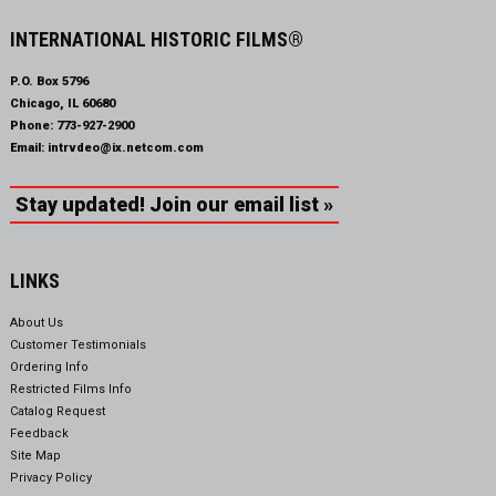
INTERNATIONAL HISTORIC FILMS®
P.O. Box 5796
Chicago, IL 60680
Phone:
773-927-2900
Email:
intrvdeo@ix.netcom.com
Stay updated! Join our email list »
LINKS
About Us
Customer Testimonials
Ordering Info
Restricted Films Info
Catalog Request
Feedback
Site Map
Privacy Policy