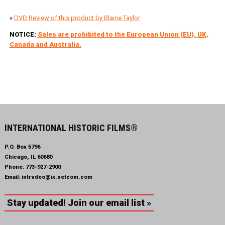
»
DVD Review of this product by Blaine Taylor
NOTICE:
Sales are prohibited to the European Union (EU), UK,
Canada and Australia.
INTERNATIONAL HISTORIC FILMS®
P.O. Box 5796
Chicago, IL 60680
Phone:
773-927-2900
Email:
intrvdeo@ix.netcom.com
Stay updated! Join our email list »