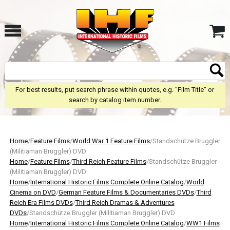
For best results, put search phrase within quotes, e.g. "Film Title" or
search by catalog item number.
Home
/
Feature Films
/
World War 1 Feature Films
/Standschütze Bruggler
(Militiaman Bruggler) DVD
Home
/
Feature Films
/
Third Reich Feature Films
/Standschütze Bruggler
(Militiaman Bruggler) DVD
Home
/
International Historic Films Complete Online Catalog
/
World
Cinema on DVD
/
German Feature Films & Documentaries DVDs
/
Third
Reich Era Films DVDs
/
Third Reich Dramas & Adventures
DVDs
/Standschütze Bruggler (Militiaman Bruggler) DVD
Home
/
International Historic Films Complete Online Catalog
/
WW1 Films