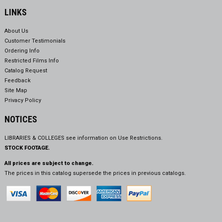
LINKS
About Us
Customer Testimonials
Ordering Info
Restricted Films Info
Catalog Request
Feedback
Site Map
Privacy Policy
NOTICES
LIBRARIES & COLLEGES see information on
Use Restrictions.
STOCK FOOTAGE.
All prices are subject to change.
The prices in this catalog supersede the prices in previous catalogs.