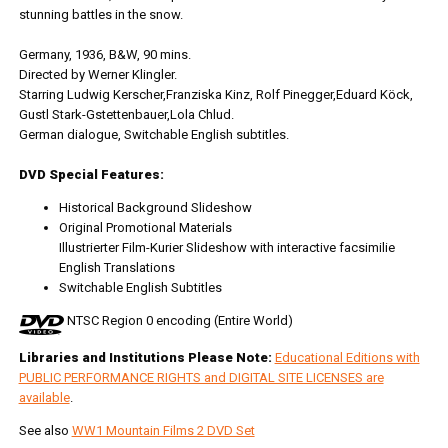
stunning battles in the snow.
Germany, 1936, B&W, 90 mins.
Directed by Werner Klingler.
Starring Ludwig Kerscher,Franziska Kinz, Rolf Pinegger,Eduard Köck,
Gustl Stark-Gstettenbauer,Lola Chlud.
German dialogue, Switchable English subtitles.
DVD Special Features:
Historical Background Slideshow
Original Promotional Materials
Illustrierter Film-Kurier Slideshow with interactive facsimilie
English Translations
Switchable English Subtitles
NTSC Region 0 encoding (Entire World)
Libraries and Institutions Please Note:
Educational Editions with
PUBLIC PERFORMANCE RIGHTS and DIGITAL SITE LICENSES are
available
.
See also
WW1 Mountain Films 2 DVD Set