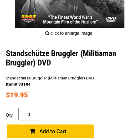
Standschütze Bruggler (Militiaman
Bruggler) DVD
Standschütze Bruggler (Militiaman Bruggler) DVD
Item# 33104
$19.95
Qty: