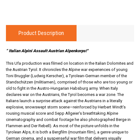
Product Description
“ Italian Alpini Assault Austrian Alpenkorps!"
This Ufa production was filmed on location in the Italian Dolomites and
the Austrian Tyrol. It chronicles the Alpine war experiences of young
Toni Bruggler (Ludwig Kerscher), a Tyrolean-German member of the
Standschützen (militiamen), comprised of those who are too young or
old to fight in the Austro-Hungarian Habsburg army. When Italy
declares war on the Austrians, the Tyrol becomes a war zone. The
Italians launch a surprise attack against the Austrians in a literally
explosive, snowswept storm scene—reinforced by Herbert Windt’s
rousing musical score and Sepp Allgeier’s breathtaking Alpine
cinematography and combat footage he also photographed Berge in
Flammen and Der Rebell). As most of the picture unfolds in the
Tyrolean Alps, it is both a Bergfilm (mountain film), a genre unique to
German cinema, and a suspenseful war film that delivers visually