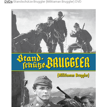
DVDs
/Standschütze Bruggler (Militiaman Bruggler) DVD