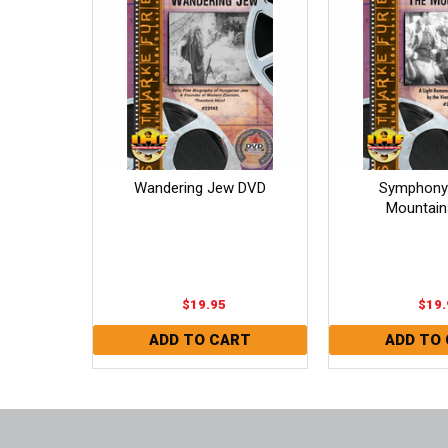
Wandering Jew DVD
Symphony 
Mountain
$19.95
$19.