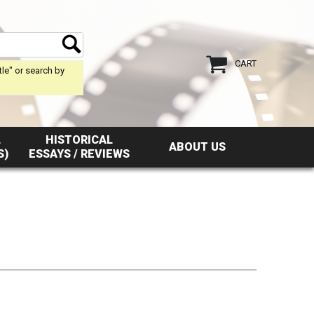
CART
tle" or search by
L
HISTORICAL
ABOUT US
S)
ESSAYS / REVIEWS