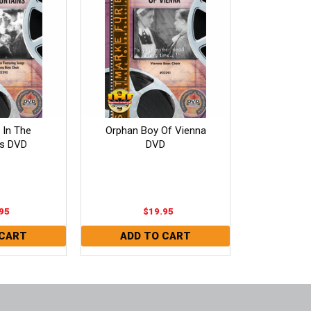
In The
Orphan Boy Of Vienna
s DVD
DVD
95
$19.95