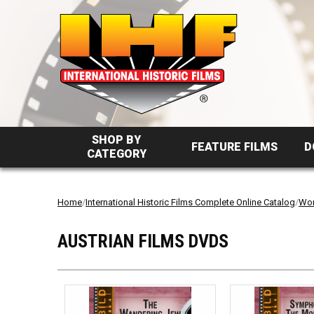
SHOP BY
FEATURE FILMS
D
CATEGORY
Home
/
International Historic Films Complete Online Catalog
/
Wor
AUSTRIAN FILMS DVDS