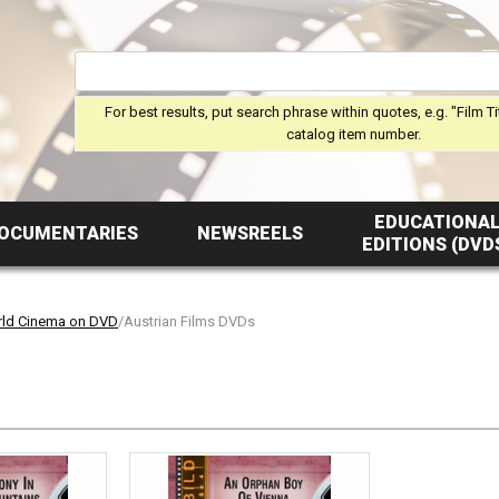
For best results, put search phrase within quotes, e.g. "Film Ti
catalog item number.
EDUCATIONA
OCUMENTARIES
NEWSREELS
EDITIONS (DVD
ld Cinema on DVD
/Austrian Films DVDs