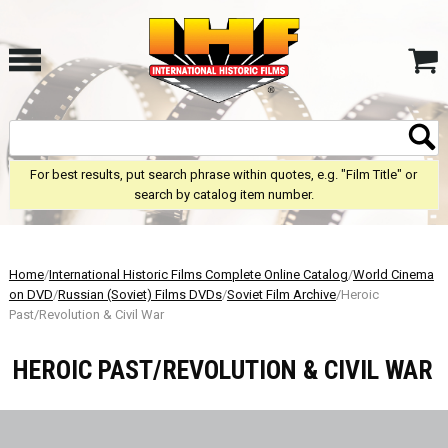
For best results, put search phrase within quotes, e.g. "Film Title" or
search by catalog item number.
Home
/
International Historic Films Complete Online Catalog
/
World Cinema
on DVD
/
Russian (Soviet) Films DVDs
/
Soviet Film Archive
/Heroic
Past/Revolution & Civil War
HEROIC PAST/REVOLUTION & CIVIL WAR