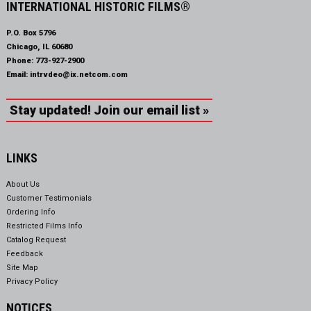
INTERNATIONAL HISTORIC FILMS®
P.O. Box 5796
Chicago, IL 60680
Phone:
773-927-2900
Email:
intrvdeo@ix.netcom.com
Stay updated! Join our email list »
LINKS
About Us
Customer Testimonials
Ordering Info
Restricted Films Info
Catalog Request
Feedback
Site Map
Privacy Policy
NOTICES