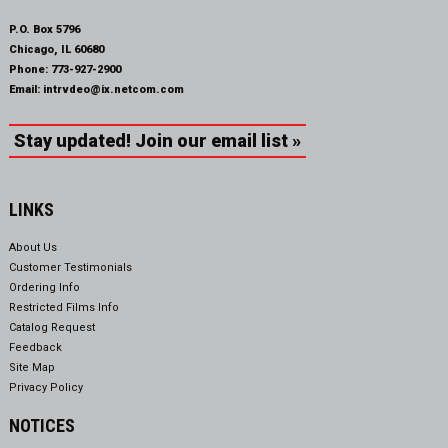
P.O. Box 5796
Chicago, IL 60680
Phone:
773-927-2900
Email:
intrvdeo@ix.netcom.com
Stay updated! Join our email list »
LINKS
About Us
Customer Testimonials
Ordering Info
Restricted Films Info
Catalog Request
Feedback
Site Map
Privacy Policy
NOTICES