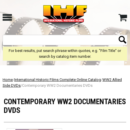
For best results, put search phrase within quotes, e.g. "Film Title" or
search by catalog item number.
Home
/
International Historic Films Complete Online Catalog
/
WW2 Allied
Side DVDs
/Contemporary WW2 Documentaries DVDs
CONTEMPORARY WW2 DOCUMENTARIES
DVDS