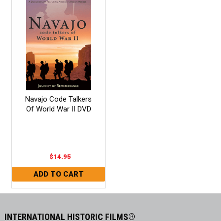
Navajo Code Talkers
Of World War II DVD
$14.95
INTERNATIONAL HISTORIC FILMS®