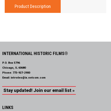
Product Description
INTERNATIONAL HISTORIC FILMS®
P.O. Box 5796
Chicago, IL 60680
Phone:
773-927-2900
Email:
intrvdeo@ix.netcom.com
Stay updated! Join our email list »
LINKS