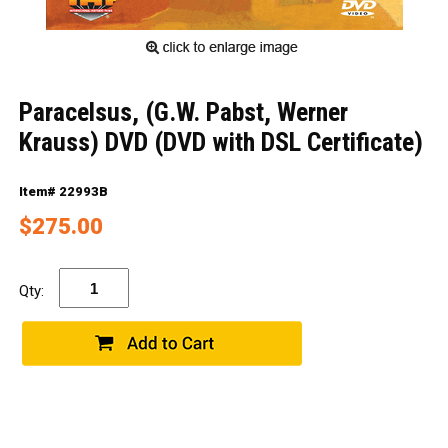
Paracelsus, (G.W. Pabst, Werner
Krauss) DVD (DVD with DSL Certificate)
Item# 22993B
$275.00
Qty: