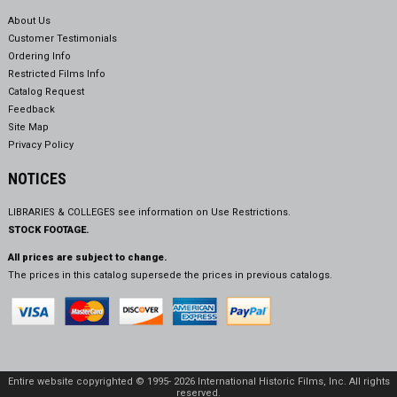
About Us
Customer Testimonials
Ordering Info
Restricted Films Info
Catalog Request
Feedback
Site Map
Privacy Policy
NOTICES
LIBRARIES & COLLEGES see information on
Use Restrictions.
STOCK FOOTAGE.
All prices are subject to change.
The prices in this catalog supersede the prices in previous catalogs.
Entire website copyrighted © 1995- 2026 International Historic Films, Inc. All rights
reserved.