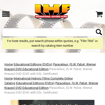
For best results, put search phrase within quotes, e.g. "Film Title" or
search by catalog item number.
Home
/
Educational Editions (DVDs)
/
Paracelsus, (G.W. Pabst, Werner
Krauss) DVD Educational Edition
/Paracelsus, (G.W. Pabst, Werner
Krauss) DVD (DVD with DSL Certificate)
Home
/
International Historic Films Complete Online
Catalog
/
Educational Editions (DVDs)
/
Paracelsus, (G.W. Pabst, Werner
Krauss) DVD Educational Edition
/Paracelsus, (G.W. Pabst, Werner
Krauss) DVD (DVD with DSL Certificate)