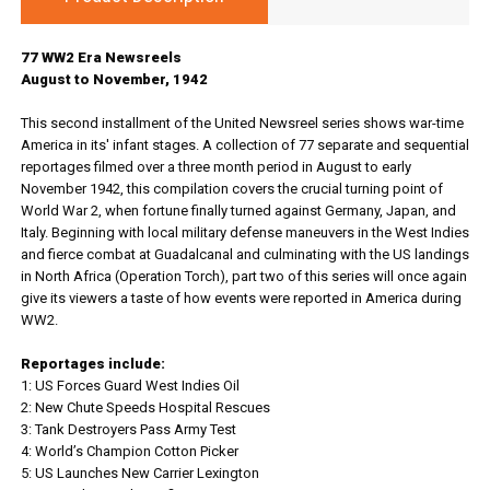
77 WW2 Era Newsreels
August to November, 1942
This second installment of the United Newsreel series shows war-time
America in its' infant stages. A collection of 77 separate and sequential
reportages filmed over a three month period in August to early
November 1942, this compilation covers the crucial turning point of
World War 2, when fortune finally turned against Germany, Japan, and
Italy. Beginning with local military defense maneuvers in the West Indies
and fierce combat at Guadalcanal and culminating with the US landings
in North Africa (Operation Torch), part two of this series will once again
give its viewers a taste of how events were reported in America during
WW2.
Reportages include:
1: US Forces Guard West Indies Oil
2: New Chute Speeds Hospital Rescues
3: Tank Destroyers Pass Army Test
4: World’s Champion Cotton Picker
5: US Launches New Carrier Lexington