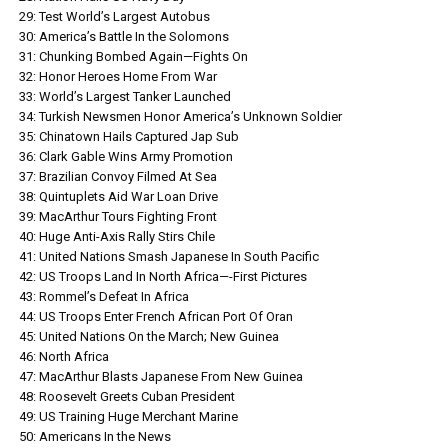
29: Test World’s Largest Autobus
30: America’s Battle In the Solomons
31: Chunking Bombed Again—Fights On
32: Honor Heroes Home From War
33: World’s Largest Tanker Launched
34: Turkish Newsmen Honor America’s Unknown Soldier
35: Chinatown Hails Captured Jap Sub
36: Clark Gable Wins Army Promotion
37: Brazilian Convoy Filmed At Sea
38: Quintuplets Aid War Loan Drive
39: MacArthur Tours Fighting Front
40: Huge Anti-Axis Rally Stirs Chile
41: United Nations Smash Japanese In South Pacific
42: US Troops Land In North Africa—-First Pictures
43: Rommel’s Defeat In Africa
44: US Troops Enter French African Port Of Oran
45: United Nations On the March; New Guinea
46: North Africa
47: MacArthur Blasts Japanese From New Guinea
48: Roosevelt Greets Cuban President
49: US Training Huge Merchant Marine
50: Americans In the News