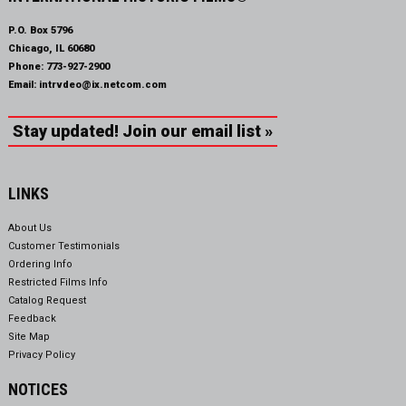
P.O. Box 5796
Chicago, IL 60680
Phone:
773-927-2900
Email:
intrvdeo@ix.netcom.com
Stay updated! Join our email list »
LINKS
About Us
Customer Testimonials
Ordering Info
Restricted Films Info
Catalog Request
Feedback
Site Map
Privacy Policy
NOTICES