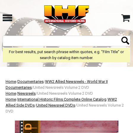
For best results, put search phrase within quotes, e.g. "Film Title" or
search by catalog item number.
Home
/
Documentaries
/
WW2 Allied Newsreels - World War II
Documentaries
/United Newsreels Volume 2 DVD
Home
/
Newsreels
/United Newsreels Volume 2 DVD
Home
/
International Historic Films Complete Online Catalog
/
WW2
Allied Side DVDs
/
United Newsreel DVDs
/United Newsreels Volume 2
DVD