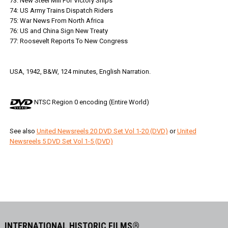
73: New Steel Mill For Victory Ships
74: US Army Trains Dispatch Riders
75: War News From North Africa
76: US and China Sign New Treaty
77: Roosevelt Reports To New Congress
USA, 1942, B&W, 124 minutes, English Narration.
NTSC Region 0 encoding (Entire World)
See also
United Newsreels 20 DVD Set Vol 1-20 (DVD)
or
United
Newsreels 5 DVD Set Vol 1-5 (DVD)
INTERNATIONAL HISTORIC FILMS®