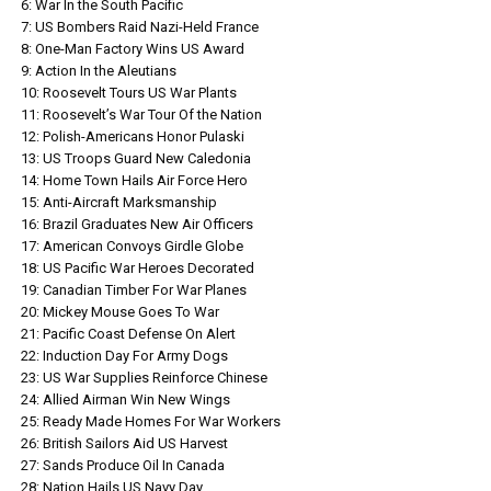
6: War In the South Pacific
7: US Bombers Raid Nazi-Held France
8: One-Man Factory Wins US Award
9: Action In the Aleutians
10: Roosevelt Tours US War Plants
11: Roosevelt’s War Tour Of the Nation
12: Polish-Americans Honor Pulaski
13: US Troops Guard New Caledonia
14: Home Town Hails Air Force Hero
15: Anti-Aircraft Marksmanship
16: Brazil Graduates New Air Officers
17: American Convoys Girdle Globe
18: US Pacific War Heroes Decorated
19: Canadian Timber For War Planes
20: Mickey Mouse Goes To War
21: Pacific Coast Defense On Alert
22: Induction Day For Army Dogs
23: US War Supplies Reinforce Chinese
24: Allied Airman Win New Wings
25: Ready Made Homes For War Workers
26: British Sailors Aid US Harvest
27: Sands Produce Oil In Canada
28: Nation Hails US Navy Day