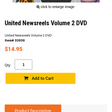
United Newsreels Volume 2 DVD
United Newsreels Volume 2 DVD
Item# 33030
$14.95
Qty:
Product Description