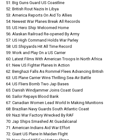
51: Big Guns Guard US Coastline
52: British Rout Nazis In Libya
53: America Reports On Aid To Allies
54: Newest War Planes Break All Records
55: US Hero Ship Welcomed Home
56: Alaskan Railroad Re-opened By Army
57: US High Command Holds War Parley
58: US Shipyards Hit All Time Record
59: Work and Play On a US Carrier
60: Latest Films With American Troops In North Africa
61: New US Fighter Planes In Action
62: Benghazi Falls As Rommel Flees Advancing British
63: US Plane Carrier Wins Thrilling Sea-Air Battle
64: US Fliers Bomb Two Jap Bases
65: Danish Windjammer Joins Coast Guard
66: Sailor Repays Blood Bank
67: Canadian Women Lead World In Making Munitions
68: Brazilian Navy Guards South Atlantic Coast
69: Nazi War Factory Wrecked By RAF
70: Jap Ships Smashed At Guadalcanal
71: American Indians Aid War Effort
72: Giant US Plane In Maiden Flight