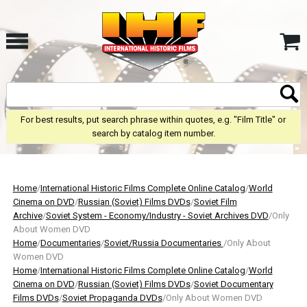
For best results, put search phrase within quotes, e.g. "Film Title" or
search by catalog item number.
Home
/
International Historic Films Complete Online Catalog
/
World
Cinema on DVD
/
Russian (Soviet) Films DVDs
/
Soviet Film
Archive
/
Soviet System - Economy/Industry - Soviet Archives DVD
/Only
About Women DVD
Home
/
Documentaries
/
Soviet/Russia Documentaries
/Only About
Women DVD
Home
/
International Historic Films Complete Online Catalog
/
World
Cinema on DVD
/
Russian (Soviet) Films DVDs
/
Soviet Documentary
Films DVDs
/
Soviet Propaganda DVDs
/Only About Women DVD