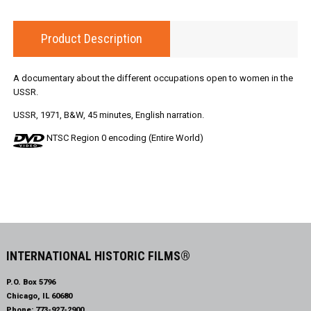
Product Description
A documentary about the different occupations open to women in the
USSR.
USSR, 1971, B&W, 45 minutes, English narration.
NTSC Region 0 encoding (Entire World)
INTERNATIONAL HISTORIC FILMS®
P.O. Box 5796
Chicago, IL 60680
Phone:
773-927-2900