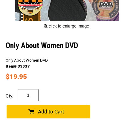
Only About Women DVD
Only About Women DVD
Item# 33037
$19.95
Qty: