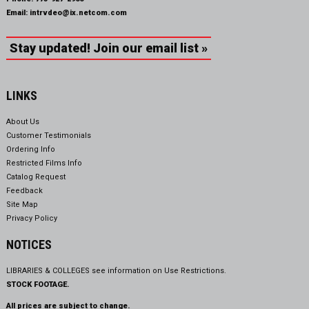
Email:
intrvdeo@ix.netcom.com
Stay updated! Join our email list »
LINKS
About Us
Customer Testimonials
Ordering Info
Restricted Films Info
Catalog Request
Feedback
Site Map
Privacy Policy
NOTICES
LIBRARIES & COLLEGES see information on
Use Restrictions.
STOCK FOOTAGE.
All prices are subject to change.