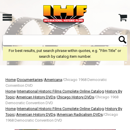
For best results, put search phrase within quotes, e.g. "Film Title" or
search by catalog item number.
Home
/
Documentaries
/
Americana
/Chicago 1968 Democratic
Convention DVD
Home
/
International Historic Films Complete Online Catalog
/
History By
Topic
/
American History DVDs
/
Chicago History DVDs
/Chicago 1968
Democratic Convention DVD
Home
/
International Historic Films Complete Online Catalog
/
History By
Topic
/
American History DVDs
/
American Radicalism DVDs
/Chicago
1968 Democratic Convention DVD