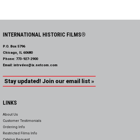
INTERNATIONAL HISTORIC FILMS®
P.O. Box 5796
Chicago, IL 60680
Phone:
773-927-2900
Email:
intrvdeo@ix.netcom.com
Stay updated! Join our email list »
LINKS
About Us
Customer Testimonials
Ordering Info
Restricted Films Info
Catalog Request