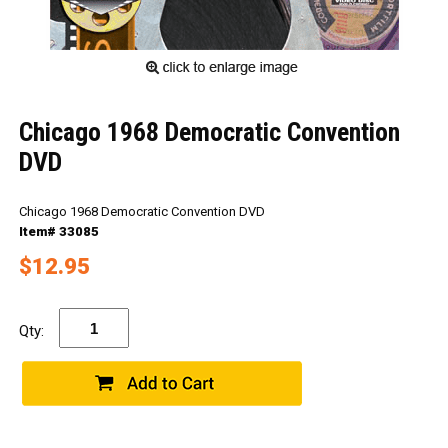
Chicago 1968 Democratic Convention
DVD
Chicago 1968 Democratic Convention DVD
Item# 33085
$12.95
Qty: