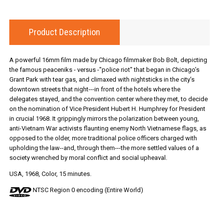
Product Description
A powerful 16mm film made by Chicago filmmaker Bob Bolt, depicting
the famous peaceniks - versus -"police riot" that began in Chicago’s
Grant Park with tear gas, and climaxed with nightsticks in the city’s
downtown streets that night---in front of the hotels where the
delegates stayed, and the convention center where they met, to decide
on the nomination of Vice President Hubert H. Humphrey for President
in crucial 1968. It grippingly mirrors the polarization between young,
anti-Vietnam War activists flaunting enemy North Vietnamese flags, as
opposed to the older, more traditional police officers charged with
upholding the law--and, through them---the more settled values of a
society wrenched by moral conflict and social upheaval.
USA, 1968, Color, 15 minutes.
NTSC Region 0 encoding (Entire World)