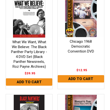
Chicago 1968
What We Want, What
Democratic
We Believe: The Black
Convention DVD
Panther Party Library -
4 DVD Set (Black
Panther Newsreels,
Roz Payne Archives)
$12.95
$39.95