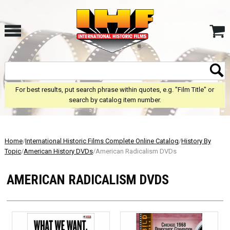
For best results, put search phrase within quotes, e.g. "Film Title" or
search by catalog item number.
Home
/
International Historic Films Complete Online Catalog
/
History By
Topic
/
American History DVDs
/American Radicalism DVDs
AMERICAN RADICALISM DVDS