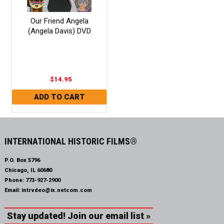
Our Friend Angela
(Angela Davis) DVD
$14.95
INTERNATIONAL HISTORIC FILMS®
P.O. Box 5796
Chicago, IL 60680
Phone:
773-927-2900
Email:
intrvdeo@ix.netcom.com
Stay updated! Join our email list »