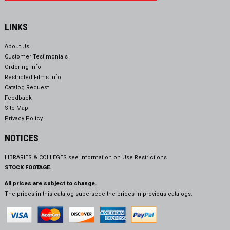
LINKS
About Us
Customer Testimonials
Ordering Info
Restricted Films Info
Catalog Request
Feedback
Site Map
Privacy Policy
NOTICES
LIBRARIES & COLLEGES see information on
Use Restrictions.
STOCK FOOTAGE.
All prices are subject to change.
The prices in this catalog supersede the prices in previous catalogs.