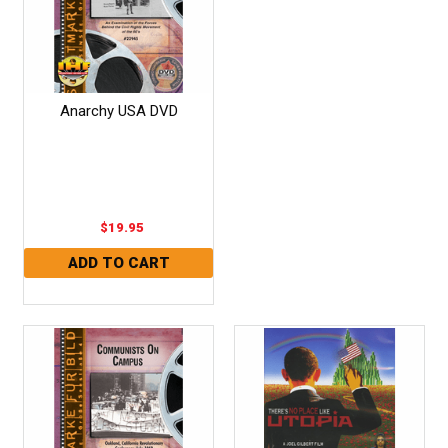
Anarchy USA DVD
$19.95