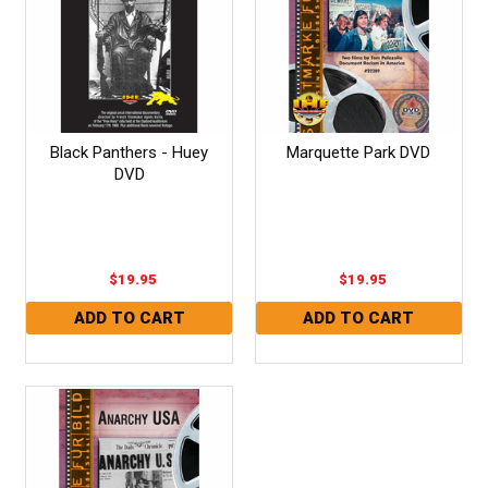
Black Panthers - Huey
Marquette Park DVD
DVD
$19.95
$19.95