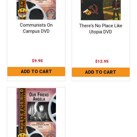
Communists On
There's No Place Like
Campus DVD
Utopia DVD
$9.95
$12.95